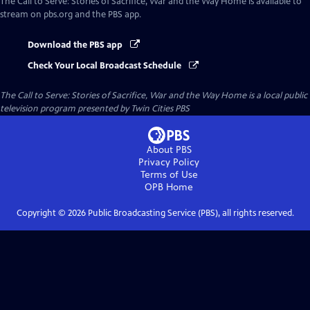
The Call to Serve: Stories of Sacrifice, War and the Way Home
is available to
stream on pbs.org and the PBS app.
Download the PBS app
Check Your Local Broadcast Schedule
The Call to Serve: Stories of Sacrifice, War and the Way Home
is a local public
television program presented by
Twin Cities PBS
About PBS
Privacy Policy
Terms of Use
OPB
Home
Copyright ©
2026
Public Broadcasting Service (PBS), all rights reserved.