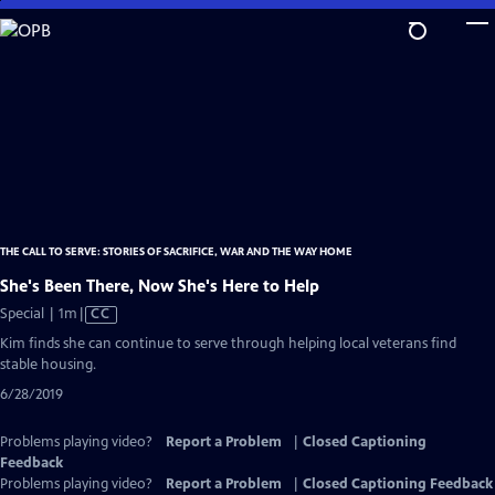
Skip
to
Main
Content
THE CALL TO SERVE: STORIES OF SACRIFICE, WAR AND THE WAY HOME
She's Been There, Now She's Here to Help
Video
Special | 1m
|
CC
has
Kim finds she can continue to serve through helping local veterans find
Closed
stable housing.
Captions
6/28/2019
Problems playing video?
Report a Problem
|
Closed Captioning
Feedback
Problems playing video?
Report a Problem
|
Closed Captioning Feedback