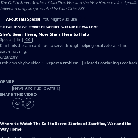
The Call to Serve: Stories of Sacrifice, War and the Way Home
is a local public
television program presented by
Twin Cities PBS
About This Special
You Might Also Like
THE CALL TO SERVE: STORIES OF SACRIFICE, WAR AND THE WAY HOME
She's Been There, Now She's Here to Help
Video
Special | 1m
|
CC
has
Kim finds she can continue to serve through helping local veterans find
Closed
stable housing.
Captions
6/28/2019
Problems playing video?
Report a Problem
|
Closed Captioning Feedback
GENRE
News And Public Affairs
SHARE THIS VIDEO
Where to Watch
The Call to Serve: Stories of Sacrifice, War and the
Way Home