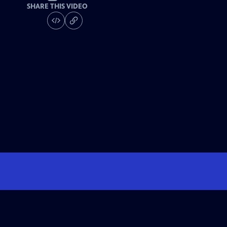
SHARE THIS VIDEO