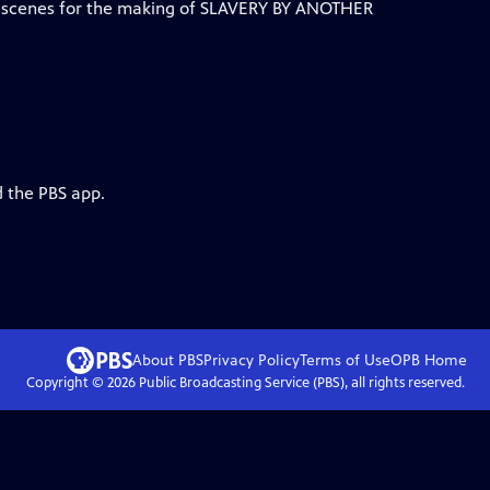
e scenes for the making of SLAVERY BY ANOTHER
d the PBS app.
About PBS
Privacy Policy
Terms of Use
OPB
Home
Copyright ©
2026
Public Broadcasting Service (PBS), all rights reserved.