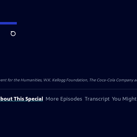
Search
 for the Humanities, W.K. Kellogg Foundation, The Coca-Cola Company and 
bout This Special
More Episodes
Transcript
You Might