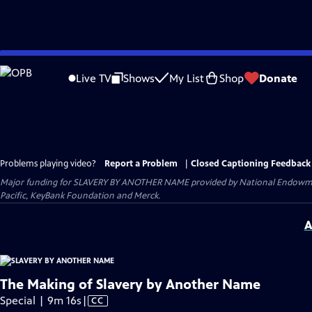
Skip
to
Live TV
Shows
My List
Shop
Donate
Main
Content
Problems playing video?
Report a Problem
|
Closed Captioning Feedback
Major funding for SLAVERY BY ANOTHER NAME provided by National Endowment
Pacific, KeyBank Foundation and Merck.
A
The Making of Slavery by Another Name
Video
Special | 9m 16s
|
CC