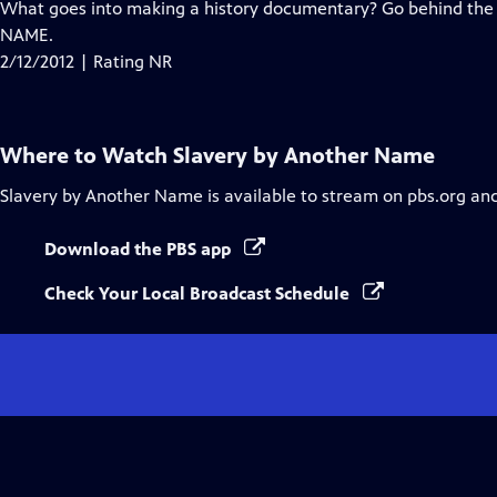
has
What goes into making a history documentary? Go behind th
Closed
NAME.
Captions
2/12/2012 | Rating NR
Where to Watch
Slavery by Another Name
Slavery by Another Name
is available to stream on pbs.org an
Download the PBS app
Check Your Local Broadcast Schedule