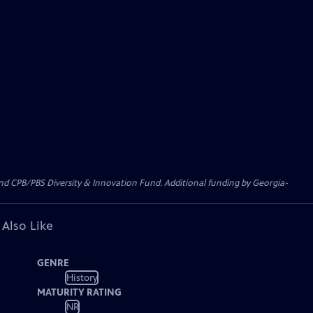
CPB/PBS Diversity & Innovation Fund. Additional funding by Georgia-
 Also Like
GENRE
History
MATURITY RATING
NR