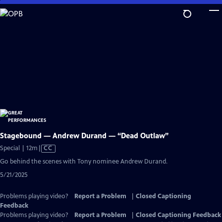
Skip
to
Main
Content
Stagebound — Andrew Durand — “Dead Outlaw”
Video
Special | 12m
|
CC
has
Go behind the scenes with Tony nominee Andrew Durand.
Closed
5/21/2025
Captions
Problems playing video?
Report a Problem
|
Closed Captioning
Feedback
Problems playing video?
Report a Problem
|
Closed Captioning Feedback