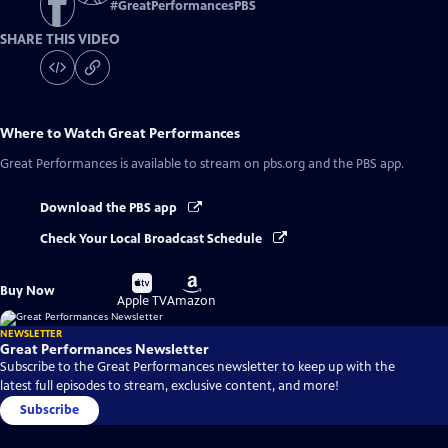
#
GreatPerformancesPBS
SHARE THIS VIDEO
Where to Watch
Great Performances
Great Performances
is available to stream on pbs.org and the PBS app.
Download the PBS app
Check Your Local Broadcast Schedule
Buy
Buy
Buy Now
on
on
Apple TV
Amazon
NEWSLETTER
Great Performances Newsletter
Subscribe to the Great Performances newsletter to keep up with the
latest full episodes to stream, exclusive content, and more!
Subscribe