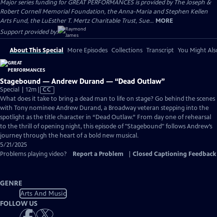
Major series funding for GREAT PERFORMANCES is provided by The Joseph &
Robert Cornell Memorial Foundation, the Anna-Maria and Stephen Kellen
Arts Fund, the LuEsther T. Mertz Charitable Trust, Sue...
MORE
Support provided by:
About This Special
More Episodes
Collections
Transcript
You Might Als
Stagebound — Andrew Durand — “Dead Outlaw”
Video
Special | 12m
|
CC
has
What does it take to bring a dead man to life on stage? Go behind the scenes
Closed
with Tony nominee Andrew Durand, a Broadway veteran stepping into the
Captions
spotlight as the title character in “Dead Outlaw.” From day one of rehearsal
to the thrill of opening night, this episode of "Stagebound" follows Andrew’s
journey through the heart of a bold new musical.
5/21/2025
Problems playing video?
Report a Problem
|
Closed Captioning Feedback
GENRE
Arts And Music
FOLLOW US