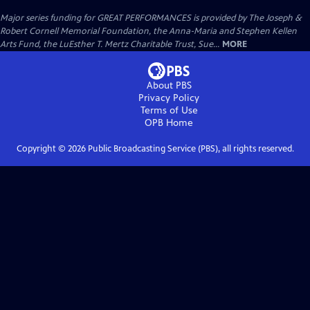
Major series funding for GREAT PERFORMANCES is provided by The Joseph &
Robert Cornell Memorial Foundation, the Anna-Maria and Stephen Kellen
Arts Fund, the LuEsther T. Mertz Charitable Trust, Sue...
MORE
About PBS
Privacy Policy
Terms of Use
OPB
Home
Copyright ©
2026
Public Broadcasting Service (PBS), all rights reserved.