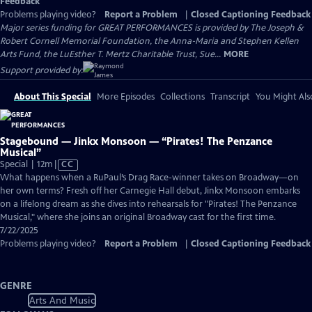
Feedback
Problems playing video?
Report a Problem
|
Closed Captioning Feedback
Major series funding for GREAT PERFORMANCES is provided by The Joseph &
Robert Cornell Memorial Foundation, the Anna-Maria and Stephen Kellen
Arts Fund, the LuEsther T. Mertz Charitable Trust, Sue...
MORE
Support provided by:
About This Special
More Episodes
Collections
Transcript
You Might Als
Stagebound — Jinkx Monsoon — “Pirates! The Penzance
Musical”
Video
Special | 12m
|
CC
has
What happens when a RuPaul’s Drag Race-winner takes on Broadway—on
Closed
her own terms? Fresh off her Carnegie Hall debut, Jinkx Monsoon embarks
Captions
on a lifelong dream as she dives into rehearsals for "Pirates! The Penzance
Musical," where she joins an original Broadway cast for the first time.
7/22/2025
Problems playing video?
Report a Problem
|
Closed Captioning Feedback
GENRE
Arts And Music