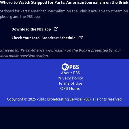
Where to Watch
Stripped for Parts: American Journalism on the Brink
Stripped for Parts: American Journalism on the Brink
is available to stream on
pbs.org and the PBS app.
Download the PBS app
Check Your Local Broadcast Schedule
Stripped for Parts: American Journalism on the Brink
is presented by your
local public television station.
About PBS
Privacy Policy
Terms of Use
OPB
Home
Copyright ©
2026
Public Broadcasting Service (PBS), all rights reserved.