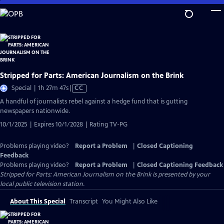
Skip
to
Main
Content
Stripped for Parts: American Journalism on the Brink
Video
Special | 1h 27m 47s
|
CC
has
A handful of journalists rebel against a hedge fund that is gutting
Closed
newspapers nationwide.
Captions
10/1/2025 | Expires 10/1/2028 | Rating TV-PG
Problems playing video?
Report a Problem
|
Closed Captioning
Feedback
Problems playing video?
Report a Problem
|
Closed Captioning Feedback
Stripped for Parts: American Journalism on the Brink
is presented by your
local public television station.
About This Special
Transcript
You Might Also Like