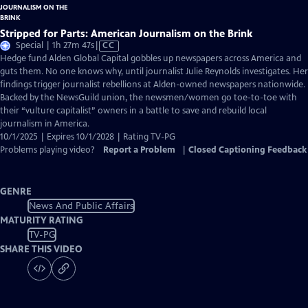
Stripped for Parts: American Journalism on the Brink
Video
Special | 1h 27m 47s
|
CC
has
Hedge fund Alden Global Capital gobbles up newspapers across America and
Closed
guts them. No one knows why, until journalist Julie Reynolds investigates. Her
Captions
findings trigger journalist rebellions at Alden-owned newspapers nationwide.
Backed by the NewsGuild union, the newsmen/women go toe-to-toe with
their “vulture capitalist” owners in a battle to save and rebuild local
journalism in America.
10/1/2025 | Expires 10/1/2028 | Rating TV-PG
Problems playing video?
Report a Problem
|
Closed Captioning Feedback
GENRE
News And Public Affairs
MATURITY RATING
TV-PG
SHARE THIS VIDEO