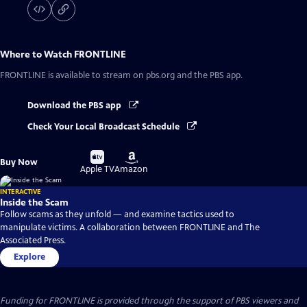
Where to Watch
FRONTLINE
FRONTLINE
is available to stream on pbs.org and the PBS app.
Download the PBS app
Check Your Local Broadcast Schedule
Buy
Buy
Buy Now
on
on
Apple TV
Amazon
INTERACTIVE
Inside the Scam
Follow scams as they unfold — and examine tactics used to
manipulate victims. A collaboration between FRONTLINE and The
Associated Press.
Explore
Funding for FRONTLINE is provided through the support of PBS viewers and