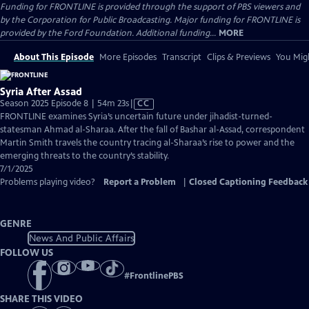
Funding for FRONTLINE is provided through the support of PBS viewers and
by the Corporation for Public Broadcasting. Major funding for FRONTLINE is
provided by the Ford Foundation. Additional funding...
MORE
About This Episode
More Episodes
Transcript
Clips & Previews
You Migh
Syria After Assad
Video
Season 2025 Episode 8 | 54m 23s
|
CC
has
FRONTLINE examines Syria’s uncertain future under jihadist-turned-
Closed
statesman Ahmad al-Sharaa. After the fall of Bashar al-Assad, correspondent
Captions
Martin Smith travels the country tracing al-Sharaa’s rise to power and the
emerging threats to the country’s stability.
7/1/2025
Problems playing video?
Report a Problem
|
Closed Captioning Feedback
GENRE
News And Public Affairs
FOLLOW US
#
FrontlinePBS
SHARE THIS VIDEO