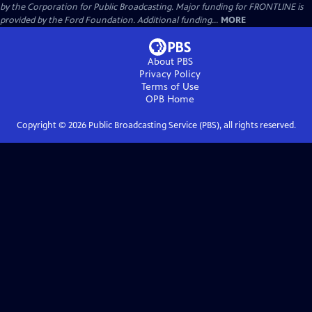
by the Corporation for Public Broadcasting. Major funding for FRONTLINE is
provided by the Ford Foundation. Additional funding...
MORE
About PBS
Privacy Policy
Terms of Use
OPB
Home
Copyright ©
2026
Public Broadcasting Service (PBS), all rights reserved.