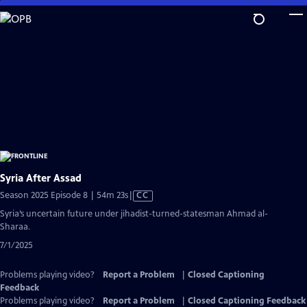
Skip
to
Main
Content
Syria After Assad
Video
Season 2025 Episode 8 | 54m 23s
|
CC
has
Syria’s uncertain future under jihadist-turned-statesman Ahmad al-
Closed
Sharaa.
Captions
7/1/2025
Problems playing video?
Report a Problem
|
Closed Captioning
Feedback
Problems playing video?
Report a Problem
|
Closed Captioning Feedback