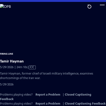
Skip
to
Main
Content
FIRING LINE
Tamir Hayman
Video
5/29/2026 | 24m 10s
|
CC
has
Tamir Hayman, former chief of Israeli military intelligence, examines
Closed
shortcomings of the Iran war.
Captions
5/29/2026
Problems playing video?
Report a Problem
|
Closed Captioning
Feedback
Problems playing video?
Report a Problem
|
Closed Captioning Feedback