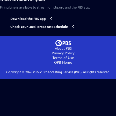
Firing Line
is available to stream on pbs.org and the PBS app.
Download the PBS app
Check Your Local Broadcast Schedule
About PBS
Privacy Policy
Terms of Use
OPB
Home
Copyright ©
2026
Public Broadcasting Service (PBS), all rights reserved.