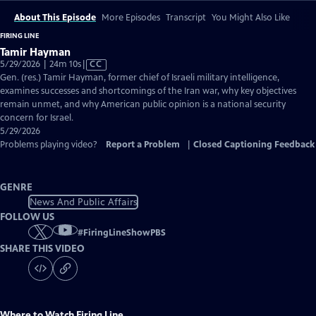
About This Episode
More Episodes
Transcript
You Might Also Like
FIRING LINE
Tamir Hayman
Video
5/29/2026 | 24m 10s
|
CC
has
Gen. (res.) Tamir Hayman, former chief of Israeli military intelligence,
Closed
examines successes and shortcomings of the Iran war, why key objectives
Captions
remain unmet, and why American public opinion is a national security
concern for Israel.
5/29/2026
Problems playing video?
Report a Problem
|
Closed Captioning Feedback
GENRE
News And Public Affairs
FOLLOW US
#
FiringLineShowPBS
SHARE THIS VIDEO
Where to Watch
Firing Line