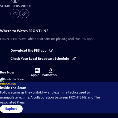
SHARE THIS VIDEO
Where to Watch
FRONTLINE
FRONTLINE
is available to stream on pbs.org and the PBS app.
Download the PBS app
Check Your Local Broadcast Schedule
Buy
Buy
Buy Now
on
on
Apple TV
Amazon
INTERACTIVE
Inside the Scam
Follow scams as they unfold — and examine tactics used to
manipulate victims. A collaboration between FRONTLINE and The
Associated Press.
Explore