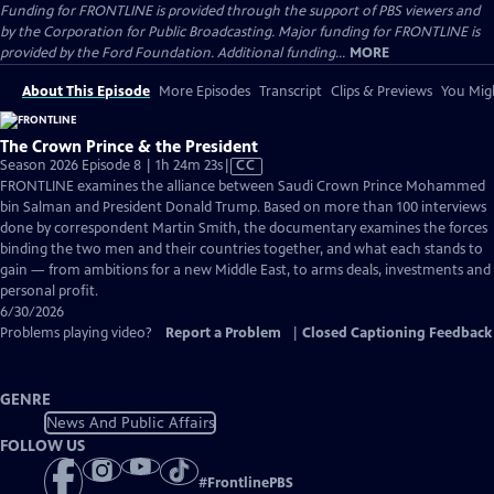
Funding for FRONTLINE is provided through the support of PBS viewers and
by the Corporation for Public Broadcasting. Major funding for FRONTLINE is
provided by the Ford Foundation. Additional funding...
MORE
About This Episode
More Episodes
Transcript
Clips & Previews
You Migh
The Crown Prince & the President
Video
Season 2026 Episode 8 | 1h 24m 23s
|
CC
has
FRONTLINE examines the alliance between Saudi Crown Prince Mohammed
Closed
bin Salman and President Donald Trump. Based on more than 100 interviews
Captions
done by correspondent Martin Smith, the documentary examines the forces
binding the two men and their countries together, and what each stands to
gain — from ambitions for a new Middle East, to arms deals, investments and
personal profit.
6/30/2026
Problems playing video?
Report a Problem
|
Closed Captioning Feedback
GENRE
News And Public Affairs
FOLLOW US
#
FrontlinePBS