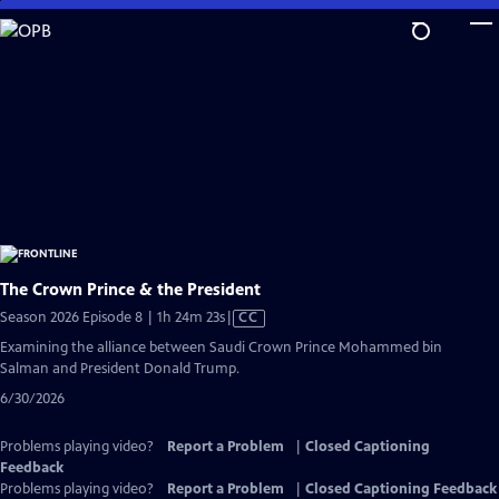
Skip
to
Main
Content
The Crown Prince & the President
Video
Season 2026 Episode 8 | 1h 24m 23s
|
CC
has
Examining the alliance between Saudi Crown Prince Mohammed bin
Closed
Salman and President Donald Trump.
Captions
6/30/2026
Problems playing video?
Report a Problem
|
Closed Captioning
Feedback
Problems playing video?
Report a Problem
|
Closed Captioning Feedback