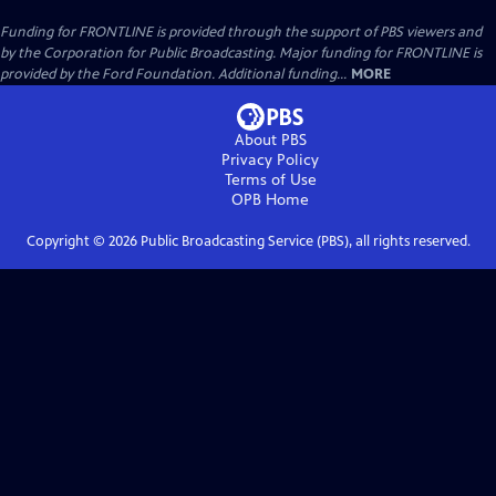
Funding for FRONTLINE is provided through the support of PBS viewers and
by the Corporation for Public Broadcasting. Major funding for FRONTLINE is
provided by the Ford Foundation. Additional funding...
MORE
About PBS
Privacy Policy
Terms of Use
OPB
Home
Copyright ©
2026
Public Broadcasting Service (PBS), all rights reserved.