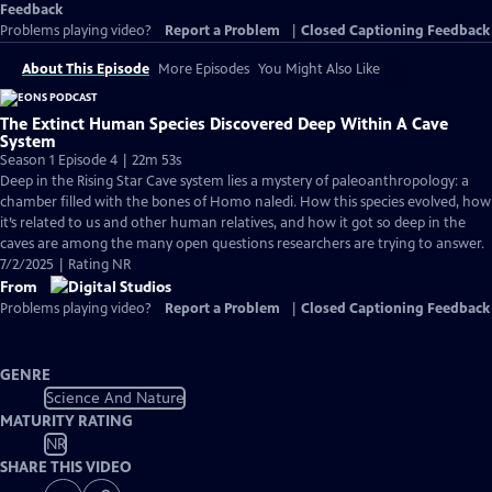
Feedback
Problems playing video?
Report a Problem
|
Closed Captioning Feedback
About This Episode
More Episodes
You Might Also Like
The Extinct Human Species Discovered Deep Within A Cave
System
Season 1 Episode 4 | 22m 53s
Deep in the Rising Star Cave system lies a mystery of paleoanthropology: a
chamber filled with the bones of Homo naledi. How this species evolved, how
it’s related to us and other human relatives, and how it got so deep in the
caves are among the many open questions researchers are trying to answer.
7/2/2025 | Rating NR
From
Problems playing video?
Report a Problem
|
Closed Captioning Feedback
GENRE
Science And Nature
MATURITY RATING
NR
SHARE THIS VIDEO