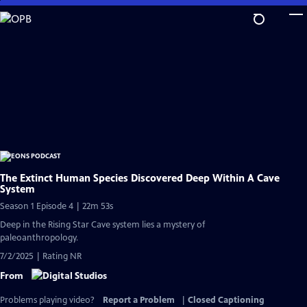
Skip
to
Main
Content
The Extinct Human Species Discovered Deep Within A Cave
System
Season 1 Episode 4 | 22m 53s
Deep in the Rising Star Cave system lies a mystery of
paleoanthropology.
7/2/2025 | Rating NR
From
Problems playing video?
Report a Problem
|
Closed Captioning