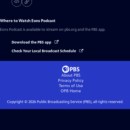
Where to Watch
Eons Podcast
Eons Podcast
is available to stream on pbs.org and the PBS app.
Download the PBS app
Check Your Local Broadcast Schedule
About PBS
Privacy Policy
Terms of Use
OPB
Home
Copyright ©
2026
Public Broadcasting Service (PBS), all rights reserved.