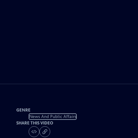
GENRE
News And Public Affairs
SHARE THIS VIDEO