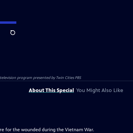
Search
c television program presented by
Twin Cities PBS
About This Special
You Might Also Like
are for the wounded during the Vietnam War.