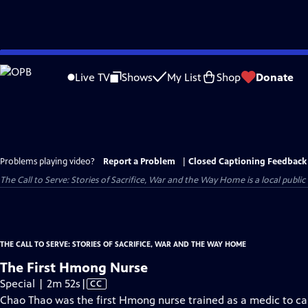
Skip
to
Live TV
Shows
My List
Shop
Donate
Main
Content
Problems playing video?
Report a Problem
|
Closed Captioning Feedback
The Call to Serve: Stories of Sacrifice, War and the Way Home
is a local publi
THE CALL TO SERVE: STORIES OF SACRIFICE, WAR AND THE WAY HOME
The First Hmong Nurse
Video
Special | 2m 52s
|
CC
has
Chao Thao was the first Hmong nurse trained as a medic to c