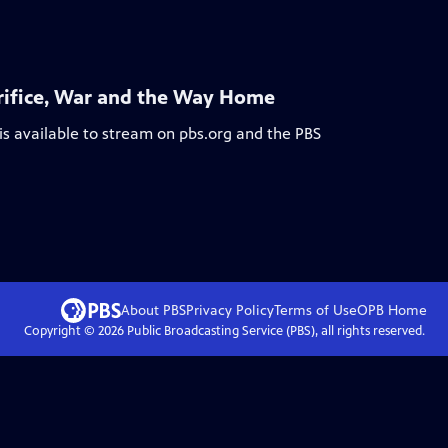
acrifice, War and the Way Home
is available to stream on pbs.org and the PBS
About PBS
Privacy Policy
Terms of Use
OPB
Home
Copyright ©
2026
Public Broadcasting Service (PBS), all rights reserved.