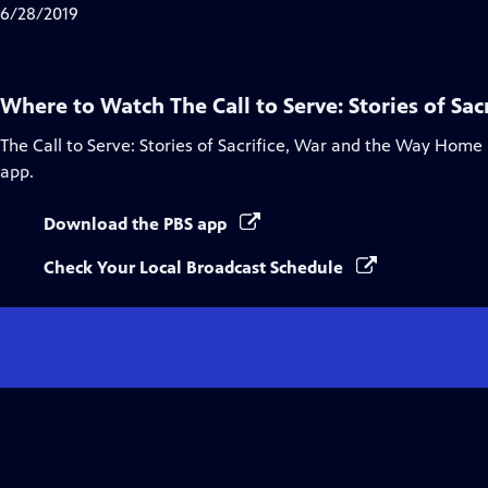
Closed
6/28/2019
Captions
Where to Watch
The Call to Serve: Stories of S
The Call to Serve: Stories of Sacrifice, War and the Way Home
app.
Download the PBS app
Check Your Local Broadcast Schedule