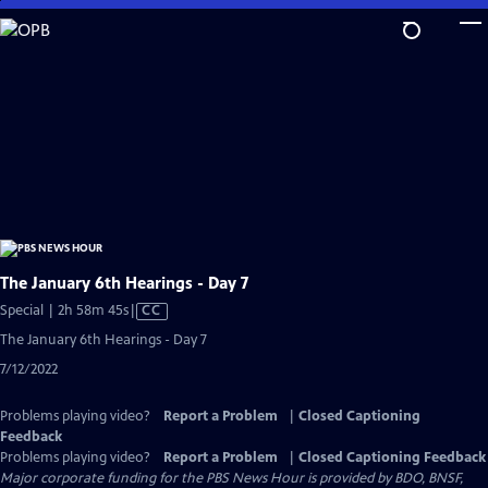
Skip
to
Main
Content
The January 6th Hearings - Day 7
Video
Special | 2h 58m 45s
|
CC
has
The January 6th Hearings - Day 7
Closed
7/12/2022
Captions
Problems playing video?
Report a Problem
|
Closed Captioning
Feedback
Problems playing video?
Report a Problem
|
Closed Captioning Feedback
Major corporate funding for the PBS News Hour is provided by BDO, BNSF,