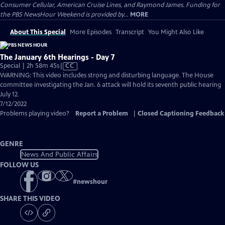
Consumer Cellular, American Cruise Lines, and Raymond James. Funding for
the PBS NewsHour Weekend is provided by...
MORE
About This Special
More Episodes
Transcript
You Might Also Like
The January 6th Hearings - Day 7
Video
Special | 2h 58m 45s
|
CC
has
WARNING: This video includes strong and disturbing language. The House
Closed
committee investigating the Jan. 6 attack will hold its seventh public hearing
Captions
July 12.
7/12/2022
Problems playing video?
Report a Problem
|
Closed Captioning Feedback
GENRE
News And Public Affairs
FOLLOW US
#
newshour
SHARE THIS VIDEO