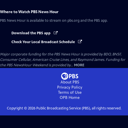
Where to Watch
PBS News Hour
PBS News Hour
is available to stream on pbs.org and the PBS app.
Download the PBS app
Check Your Local Broadcast Schedule
Major corporate funding for the PBS News Hour is provided by BDO, BNSF,
Consumer Cellular, American Cruise Lines, and Raymond James. Funding for
the PBS NewsHour Weekend is provided by...
MORE
About PBS
Privacy Policy
Terms of Use
OPB
Home
Copyright ©
2026
Public Broadcasting Service (PBS), all rights reserved.