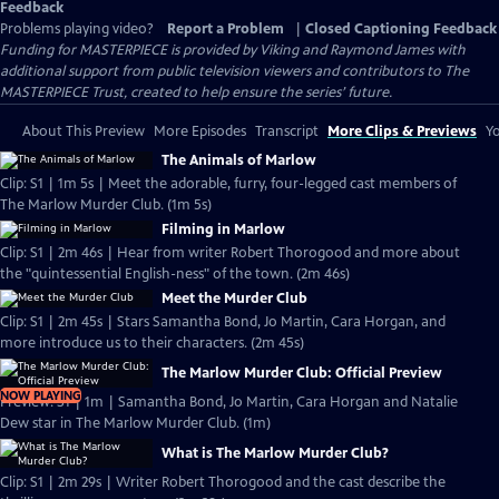
Feedback
Problems playing video?
Report a Problem
|
Closed Captioning Feedback
Funding for MASTERPIECE is provided by Viking and Raymond James with
additional support from public television viewers and contributors to The
MASTERPIECE Trust, created to help ensure the series’ future.
About This Preview
More Episodes
Transcript
More Clips & Previews
Yo
The Animals of Marlow
Clip: S1 | 1m 5s | Meet the adorable, furry, four-legged cast members of
The Marlow Murder Club. (1m 5s)
Filming in Marlow
Clip: S1 | 2m 46s | Hear from writer Robert Thorogood and more about
the "quintessential English-ness" of the town. (2m 46s)
Meet the Murder Club
Clip: S1 | 2m 45s | Stars Samantha Bond, Jo Martin, Cara Horgan, and
more introduce us to their characters. (2m 45s)
The Marlow Murder Club: Official Preview
NOW PLAYING
Preview: S1 | 1m | Samantha Bond, Jo Martin, Cara Horgan and Natalie
Dew star in The Marlow Murder Club. (1m)
What is The Marlow Murder Club?
Clip: S1 | 2m 29s | Writer Robert Thorogood and the cast describe the