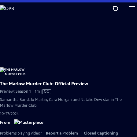
Skip
to
Main
Content
The Marlow Murder Club: Official Preview
Video
Preview: Season 1 | 1m
|
CC
has
Samantha Bond, Jo Martin, Cara Horgan and Natalie Dew star in The
Closed
Marlow Murder Club.
Captions
10/27/2024
From
Problems playing video?
Report a Problem
|
Closed Captioning