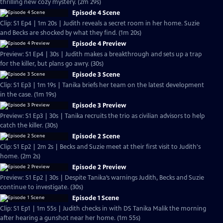
thrilling new cozy mystery. (2m 29s)
Episode 4 Scene
Clip: S1 Ep4 | 1m 20s | Judith reveals a secret room in her home. Suzie
and Becks are shocked by what they find. (1m 20s)
Episode 4 Preview
Preview: S1 Ep4 | 30s | Judith makes a breakthrough and sets up a trap
for the killer, but plans go awry. (30s)
Episode 3 Scene
Clip: S1 Ep3 | 1m 19s | Tanika briefs her team on the latest development
in the case. (1m 19s)
Episode 3 Preview
Preview: S1 Ep3 | 30s | Tanika recruits the trio as civilian advisors to help
catch the killer. (30s)
Episode 2 Scene
Clip: S1 Ep2 | 2m 2s | Becks and Suzie meet at their first visit to Judith's
home. (2m 2s)
Episode 2 Preview
Preview: S1 Ep2 | 30s | Despite Tanika’s warnings Judith, Becks and Suzie
continue to investigate. (30s)
Episode 1 Scene
Clip: S1 Ep1 | 1m 55s | Judith checks in with DS Tanika Malik the morning
after hearing a gunshot near her home. (1m 55s)