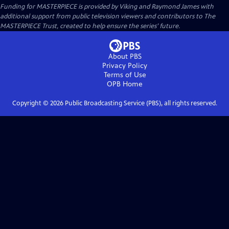
Funding for MASTERPIECE is provided by Viking and Raymond James with
additional support from public television viewers and contributors to The
MASTERPIECE Trust, created to help ensure the series’ future.
About PBS
Privacy Policy
Terms of Use
OPB
Home
Copyright ©
2026
Public Broadcasting Service (PBS), all rights reserved.