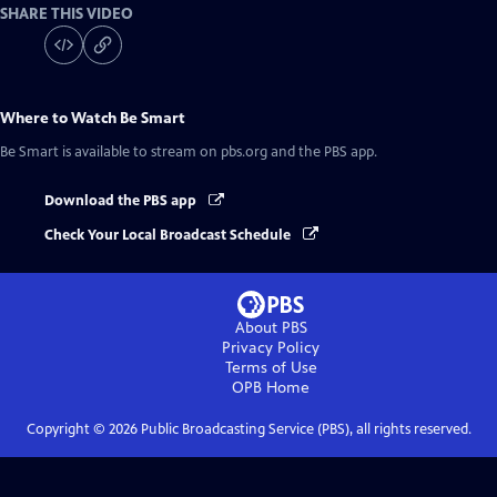
SHARE THIS VIDEO
Where to Watch
Be Smart
Be Smart
is available to stream on pbs.org and the PBS app.
Download the PBS app
Check Your Local Broadcast Schedule
About PBS
Privacy Policy
Terms of Use
OPB
Home
Copyright ©
2026
Public Broadcasting Service (PBS), all rights reserved.