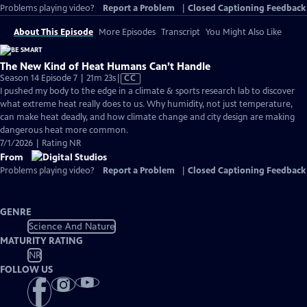
Problems playing video?
Report a Problem
|
Closed Captioning Feedback
About This Episode
More Episodes
Transcript
You Might Also Like
The New Kind of Heat Humans Can’t Handle
Video
Season 14 Episode 7 | 21m 23s
|
CC
has
I pushed my body to the edge in a climate & sports research lab to discover
Closed
what extreme heat really does to us. Why humidity, not just temperature,
Captions
can make heat deadly, and how climate change and city design are making
dangerous heat more common.
7/1/2026 | Rating NR
From
Problems playing video?
Report a Problem
|
Closed Captioning Feedback
GENRE
Science And Nature
MATURITY RATING
NR
FOLLOW US