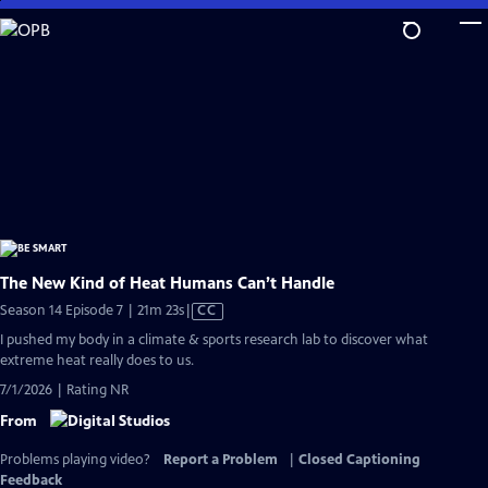
Skip
to
Main
Content
The New Kind of Heat Humans Can’t Handle
Video
Season 14 Episode 7 | 21m 23s
|
CC
has
I pushed my body in a climate & sports research lab to discover what
Closed
extreme heat really does to us.
Captions
7/1/2026 | Rating NR
From
Problems playing video?
Report a Problem
|
Closed Captioning
Feedback