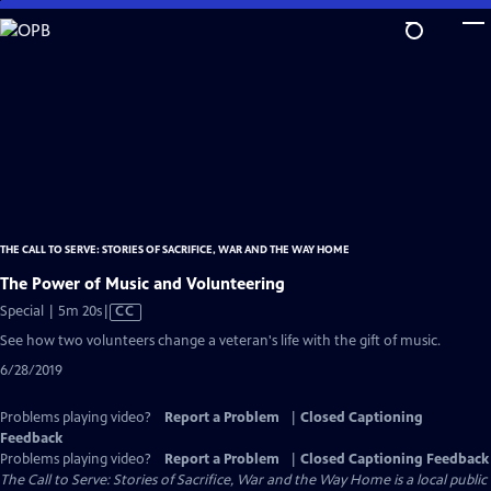
Skip
to
Main
Content
THE CALL TO SERVE: STORIES OF SACRIFICE, WAR AND THE WAY HOME
The Power of Music and Volunteering
Video
Special | 5m 20s
|
CC
has
See how two volunteers change a veteran's life with the gift of music.
Closed
6/28/2019
Captions
Problems playing video?
Report a Problem
|
Closed Captioning
Feedback
Problems playing video?
Report a Problem
|
Closed Captioning Feedback
The Call to Serve: Stories of Sacrifice, War and the Way Home
is a local public