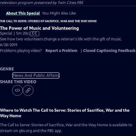
television program presented by
Twin Cities PBS
About This Special
You Might Also Like
THE CALL TO SERVE: STORIES OF SACRIFICE, WAR AND THE WAY HOME
The Power of Music and Volunteering
Video
Special | 5m 20s
|
CC
has
See how two volunteers change a veteran's life with the gift of music.
Closed
6/28/2019
Captions
Problems playing video?
Report a Problem
|
Closed Captioning Feedback
GENRE
News And Public Affairs
SHARE THIS VIDEO
Where to Watch
The Call to Serve: Stories of Sacrifice, War and the
Way Home
The Call to Serve: Stories of Sacrifice, War and the Way Home
is available to
stream on pbs.org and the PBS app.