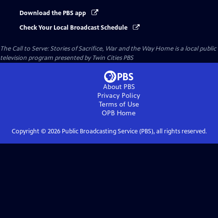
Download the PBS app
Check Your Local Broadcast Schedule
The Call to Serve: Stories of Sacrifice, War and the Way Home
is a local public
television program presented by
Twin Cities PBS
About PBS
Privacy Policy
Terms of Use
OPB
Home
Copyright ©
2026
Public Broadcasting Service (PBS), all rights reserved.