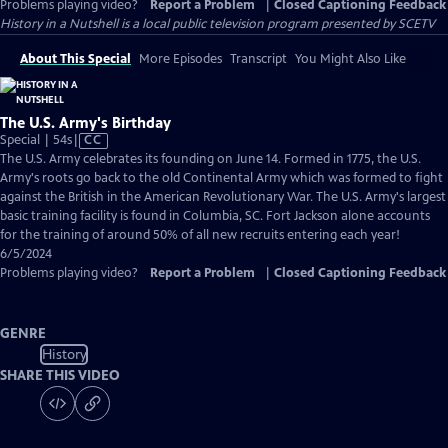
Problems playing video?
Report a Problem
|
Closed Captioning Feedback
History in a Nutshell
is a local public television program presented by
SCETV
About This Special
More Episodes
Transcript
You Might Also Like
The U.S. Army's Birthday
Video
Special | 54s
|
CC
has
The U.S. Army celebrates its founding on June 14. Formed in 1775, the U.S.
Closed
Army's roots go back to the old Continental Army which was formed to fight
Captions
against the British in the American Revolutionary War. The U.S. Army's largest
basic training facility is found in Columbia, SC. Fort Jackson alone accounts
for the training of around 50% of all new recruits entering each year!
6/5/2024
Problems playing video?
Report a Problem
|
Closed Captioning Feedback
GENRE
History
SHARE THIS VIDEO