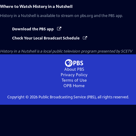
Where to Watch
History in a Nutshell
History in a Nutshell
is available to stream on pbs.org and the PBS app.
Download the PBS app
Check Your Local Broadcast Schedule
History in a Nutshell
is a local public television program presented by
SCETV
About PBS
Privacy Policy
Terms of Use
OPB
Home
Copyright ©
2026
Public Broadcasting Service (PBS), all rights reserved.