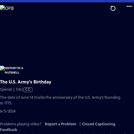
Skip
to
Main
Content
The U.S. Army's Birthday
Video
Special | 54s
|
CC
has
The date of June 14 marks the anniversary of the U.S. Army's founding
Closed
in 1775.
Captions
6/5/2024
Problems playing video?
Report a Problem
|
Closed Captioning
Feedback