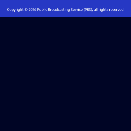
Copyright ©
2026
Public Broadcasting Service (PBS), all rights reserved.