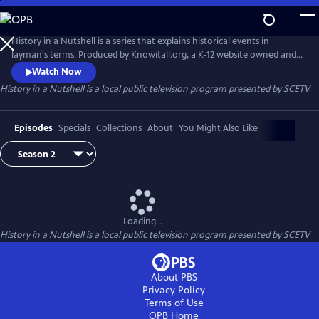
Skip
to
Main
History in a Nutshell is a series that explains historical events in
Content
layman's terms. Produced by Knowitall.org, a K-12 website owned and
managed by South Carolina ETV.
Watch Now
History in a Nutshell
is a local public television program presented by
SCETV
Episodes
Specials
Collections
About
You Might Also Like
Loading...
History in a Nutshell
is a local public television program presented by
SCETV
About PBS
Privacy Policy
Terms of Use
OPB
Home