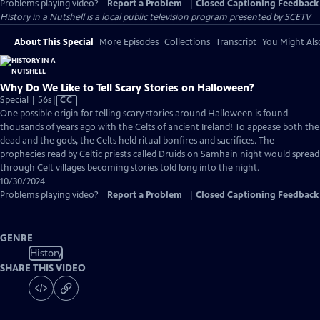
Problems playing video?
Report a Problem
|
Closed Captioning Feedback
History in a Nutshell
is a local public television program presented by
SCETV
About This Special
More Episodes
Collections
Transcript
You Might Als
Why Do We Like to Tell Scary Stories on Halloween?
Video
Special | 56s
|
CC
has
One possible origin for telling scary stories around Halloween is found
Closed
thousands of years ago with the Celts of ancient Ireland! To appease both the
Captions
dead and the gods, the Celts held ritual bonfires and sacrifices. The
prophecies read by Celtic priests called Druids on Samhain night would spread
through Celt villages becoming stories told long into the night.
10/30/2024
Problems playing video?
Report a Problem
|
Closed Captioning Feedback
GENRE
History
SHARE THIS VIDEO