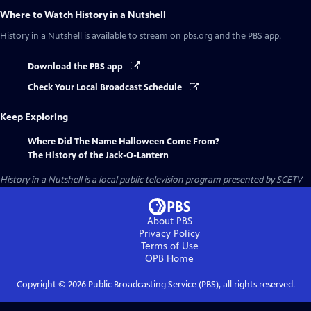
Where to Watch
History in a Nutshell
History in a Nutshell
is available to stream on pbs.org and the PBS app.
Download the PBS app
Check Your Local Broadcast Schedule
Keep Exploring
Where Did The Name Halloween Come From?
The History of the Jack-O-Lantern
History in a Nutshell
is a local public television program presented by
SCETV
About PBS
Privacy Policy
Terms of Use
OPB
Home
Copyright ©
2026
Public Broadcasting Service (PBS), all rights reserved.