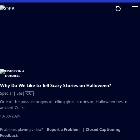
Skip
to
Main
Content
Why Do We Like to Tell Scary Stories on Halloween?
Video
Special | 56s
|
CC
has
One of the possible origins of telling ghost stories on Halloween ties to
Closed
ancient Celts!
Captions
10/30/2024
Problems playing video?
Report a Problem
|
Closed Captioning
Feedback