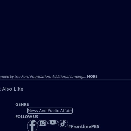
ided by the Ford Foundation. Additional funding...
MORE
 Also Like
GENRE
News And Public Affairs
FOLLOW US
#
FrontlinePBS