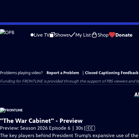
Skip
to
Live TV
Shows
My List
Shop
Donate
Main
Content
Problems playing video?
Report a Problem
|
Closed Captioning Feedback
Funding for FRONTLINE is provided through the support of PBS viewers and by 
A
"The War Cabinet" - Preview
Video
Preview: Season 2026 Episode 6 | 30s
|
CC
has
The key players behind President Trump’s expansive use of the U.