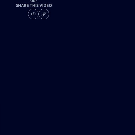
SHARE THIS VIDEO