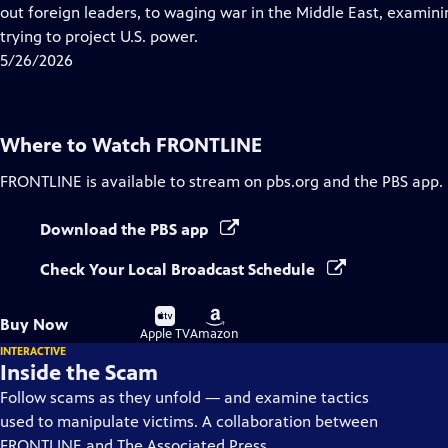
Closed
out foreign leaders, to waging war in the Middle East, examining
Captions
trying to project U.S. power.
5/26/2026
Where to Watch
FRONTLINE
FRONTLINE
is available to stream on pbs.org and the PBS app.
Download the PBS app
Check Your Local Broadcast Schedule
Buy
Buy
Buy Now
on
on
Apple TV
Amazon
INTERACTIVE
Inside the Scam
Follow scams as they unfold — and examine tactics
used to manipulate victims. A collaboration between
FRONTLINE and The Associated Press.