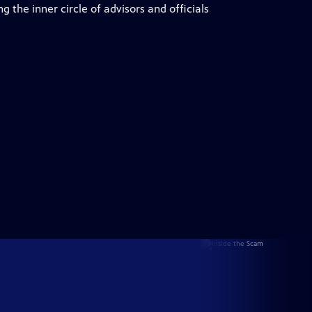
 the inner circle of advisors and officials