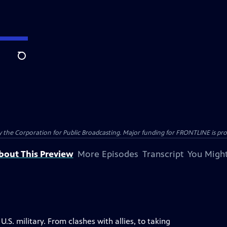
Search
the Corporation for Public Broadcasting. Major funding for FRONTLINE is prov
bout This Preview
More Episodes
Transcript
You Might
S. military. From clashes with allies, to taking