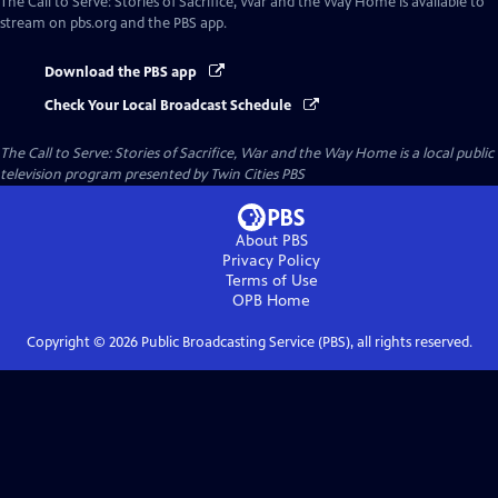
The Call to Serve: Stories of Sacrifice, War and the Way Home
is available to
stream on pbs.org and the PBS app.
Download the PBS app
Check Your Local Broadcast Schedule
The Call to Serve: Stories of Sacrifice, War and the Way Home
is a local public
television program presented by
Twin Cities PBS
About PBS
Privacy Policy
Terms of Use
OPB
Home
Copyright ©
2026
Public Broadcasting Service (PBS), all rights reserved.