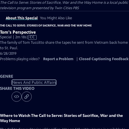
The Call to Serve: Stories of Sacrifice, War and the Way Home
is a local public
television program presented by
Twin Cities PBS
About This Special
You Might Also Like
THE CALL TO SERVE: STORIES OF SACRIFICE, WAR AND THE WAY HOME
Tom's Perspective
Video
Special | 2m 18s
|
CC
has
The family of Tom Tuccitto share the tapes he sent from Vietnam back home
Closed
to St. Paul.
Captions
6/28/2019
Problems playing video?
Report a Problem
|
Closed Captioning Feedback
GENRE
News And Public Affairs
SHARE THIS VIDEO
Where to Watch
The Call to Serve: Stories of Sacrifice, War and the
Way Home