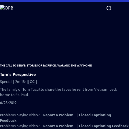
Skip
to
Main
Content
THE CALL TO SERVE: STORIES OF SACRIFICE, WAR AND THE WAY HOME
Tom's Perspective
Video
Special | 2m 18s
|
CC
has
The family of Tom Tuccitto share the tapes he sent from Vietnam back
Closed
home to St. Paul.
Captions
6/28/2019
Problems playing video?
Report a Problem
|
Closed Captioning
Feedback
Problems playing video?
Report a Problem
|
Closed Captioning Feedback