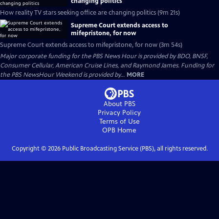
changing politics
How reality TV stars seeking office are changing politics (9m 21s)
Supreme Court extends access to
mifepristone, for now
Supreme Court extends access to mifepristone, for now (3m 54s)
Major corporate funding for the PBS News Hour is provided by BDO, BNSF,
Consumer Cellular, American Cruise Lines, and Raymond James. Funding for
the PBS NewsHour Weekend is provided by...
MORE
About PBS
Privacy Policy
Terms of Use
OPB
Home
Copyright ©
2026
Public Broadcasting Service (PBS), all rights reserved.