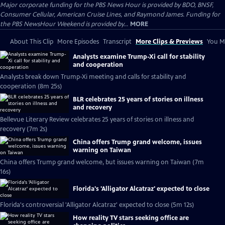
Major corporate funding for the PBS News Hour is provided by BDO, BNSF,
Consumer Cellular, American Cruise Lines, and Raymond James. Funding for
the PBS NewsHour Weekend is provided by...
MORE
About This Clip
More Episodes
Transcript
More Clips & Previews
You Mi
Analysts examine Trump-Xi call for stability
and cooperation
Analysts break down Trump-Xi meeting and calls for stability and
cooperation (8m 25s)
BLR celebrates 25 years of stories on illness
and recovery
Bellevue Literary Review celebrates 25 years of stories on illness and
recovery (7m 2s)
China offers Trump grand welcome, issues
warning on Taiwan
China offers Trump grand welcome, but issues warning on Taiwan (7m
16s)
Florida's 'Alligator Alcatraz' expected to close
Florida's controversial 'Alligator Alcatraz' expected to close (5m 12s)
How reality TV stars seeking office are