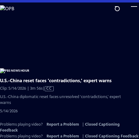
Skip
to
Main
Content
U.S.-China reset faces 'contradictions,' expert warns
Video
Clip: 5/14/2026 | 3m 56s
|
CC
has
U.S.-China diplomatic reset faces unresolved 'contradictions,' expert
Closed
warns
Captions
5/14/2026
Problems playing video?
Report a Problem
|
Closed Captioning
Feedback
Problems playing video?
Report a Problem
|
Closed Captioning Feedback