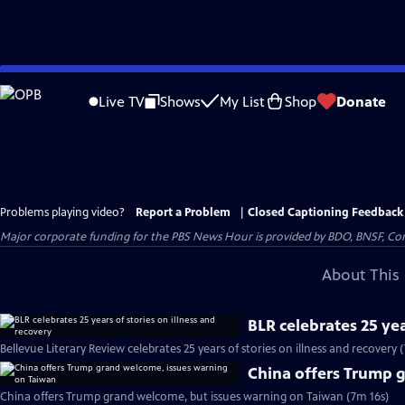
Skip
to
Live TV
Shows
My List
Shop
Donate
Main
Content
Problems playing video?
Report a Problem
|
Closed Captioning Feedback
Major corporate funding for the PBS News Hour is provided by BDO, BNSF, Co
About This 
BLR celebrates 25 yea
Bellevue Literary Review celebrates 25 years of stories on illness and recovery 
China offers Trump 
China offers Trump grand welcome, but issues warning on Taiwan (7m 16s)