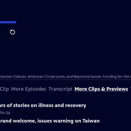
Search
nsumer Cellular, American Cruise Lines, and Raymond James. Funding for the 
Clip
More Episodes
Transcript
More Clips & Previews
rs of stories on illness and recovery
(7m 2s)
grand welcome, issues warning on Taiwan