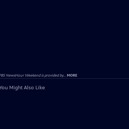
PBS NewsHour Weekend is provided by...
MORE
You Might Also Like