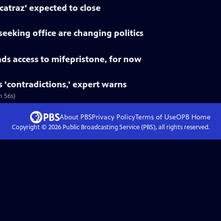
lcatraz' expected to close
seeking office are changing politics
ds access to mifepristone, for now
s 'contradictions,' expert warns
m 56s)
About PBS
Privacy Policy
Terms of Use
OPB
Home
Copyright ©
2026
Public Broadcasting Service (PBS), all rights reserved.