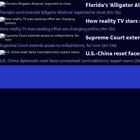
Florida's 'Alligator A
Florida's controversial 'Alligator Alcatraz' expected to close (5m 12s)
How reality TV stars 
How reality TV stars seeking office are changing politics (9m 21s)
Supreme Court exten
Supreme Court extends access to mifepristone, for now (3m 54s)
U.S.-China reset face
U.S.-China diplomatic reset faces unresolved 'contradictions,' expert warns (3