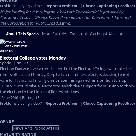
Feedback
Problems playing video?
Report a Problem
|
Closed Captioning Feedback
Major funding for “Washington Week with The Atlantic” is provided by
Consumer Cellular, Otsuka, Kaiser Permanente, the Yuen Foundation, and
the Corporation for Public Broadcasting.
About This Special
More Episodes
Transcript
You Might Also Like
Electoral College votes Monday
Video
Special | 7m 36s
|
CC
has
Election Day was over a month ago, but the Electoral College will make the
Closed
results official on Monday. Despite talk of faithless electors deciding to not
Captions
vote for Trump, so far only one person has signaled his intention to stop
Trump. It would take 37 electors to switch their support from Trump to throw
the election to the House of Representatives.
12/16/2016 | Rating NR
Problems playing video?
Report a Problem
|
Closed Captioning Feedback
GENRE
News And Public Affairs
MATURITY RATING