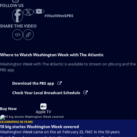
FOLLOW US
#
WashWeekPBS
SHARE THIS VIDEO
Where to Watch
Washington Week with The Atlantic
Washington Week with The Atlantic
is available to stream on pbs.org and the
PBS app.
Download the PBS app
Check Your Local Broadcast Schedule
Buy
Buy Now
on
Apple TV
CELEBRATING 50 YEARS
10 big stories Washington Week covered
Washington Week came on the air February 23, 1967. In the 50 years