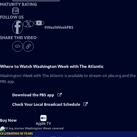
MATURITY RATING
NR
FOLLOW US
#
WashWeekPBS
SHARE THIS VIDEO
Where to Watch
Washington Week with The Atlantic
Washington Week with The Atlantic
is available to stream on pbs.org and the
PBS app.
Download the PBS app
Check Your Local Broadcast Schedule
Buy
Buy Now
on
Apple TV
CELEBRATING 50 YEARS