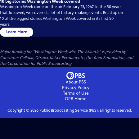
10 big stories Washington Week covered
Washington Week came on the air February 23, 1967. In the 50 years
that followed, we covered a lot of history-making events. Read up on
10 of the biggest stories Washington Week covered in its first 50
years.
Learn More
Major funding for “Washington Week with The Atlantic” is provided by
Consumer Cellular, Otsuka, Kaiser Permanente, the Yuen Foundation, and
the Corporation for Public Broadcasting.
About PBS
Privacy Policy
Terms of Use
OPB
Home
Copyright ©
2026
Public Broadcasting Service (PBS), all rights reserved.