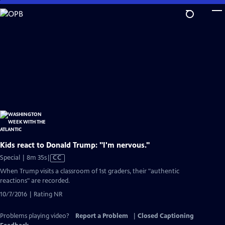
Skip
to
Main
Content
Kids react to Donald Trump: "I'm nervous."
Video
Special | 8m 35s
|
CC
has
When Trump visits a classroom of 1st graders, their "authentic
Closed
reactions" are recorded.
Captions
10/7/2016 | Rating NR
Problems playing video?
Report a Problem
|
Closed Captioning