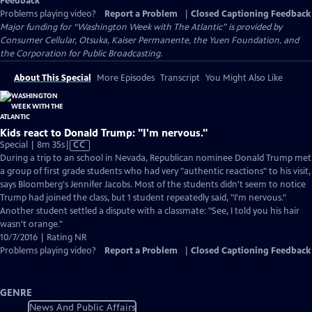
Feedback
Problems playing video?
Report a Problem
|
Closed Captioning Feedback
Major funding for “Washington Week with The Atlantic” is provided by
Consumer Cellular, Otsuka, Kaiser Permanente, the Yuen Foundation, and
the Corporation for Public Broadcasting.
About This Special
More Episodes
Transcript
You Might Also Like
Kids react to Donald Trump: "I'm nervous."
Video
Special | 8m 35s
|
CC
has
During a trip to an school in Nevada, Republican nominee Donald Trump met
Closed
a group of first grade students who had very "authentic reactions" to his visit,
Captions
says Bloomberg's Jennifer Jacobs. Most of the students didn't seem to notice
Trump had joined the class, but 1 student repeatedly said, "I'm nervous."
Another student settled a dispute with a classmate: "See, I told you his hair
wasn't orange."
10/7/2016 | Rating NR
Problems playing video?
Report a Problem
|
Closed Captioning Feedback
GENRE
News And Public Affairs