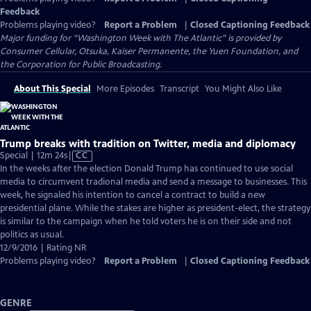
Feedback
Problems playing video?
Report a Problem
|
Closed Captioning Feedback
Major funding for “Washington Week with The Atlantic” is provided by
Consumer Cellular, Otsuka, Kaiser Permanente, the Yuen Foundation, and
the Corporation for Public Broadcasting.
About This Special
More Episodes
Transcript
You Might Also Like
Trump breaks with tradition on Twitter, media and diplomacy
Video
Special | 12m 24s
|
CC
has
In the weeks after the election Donald Trump has continued to use social
Closed
media to circumvent tradional media and send a message to businesses. This
Captions
week, he signaled his intention to cancel a contract to build a new
presidential plane. While the stakes are higher as president-elect, the strategy
is similar to the campaign when he told voters he is on their side and not
politics as usual.
12/9/2016 | Rating NR
Problems playing video?
Report a Problem
|
Closed Captioning Feedback
GENRE