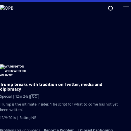
Skip
to
Main
Content
Trump breaks with tradition on Twitter, media and
diplomacy
Video
Special | 12m 24s
|
CC
has
Trump is the ultimate insider. 'The script for what to come has not yet
Closed
been written.'
Captions
12/9/2016 | Rating NR
Problems playing video?
Report a Problem
|
Closed Captioning