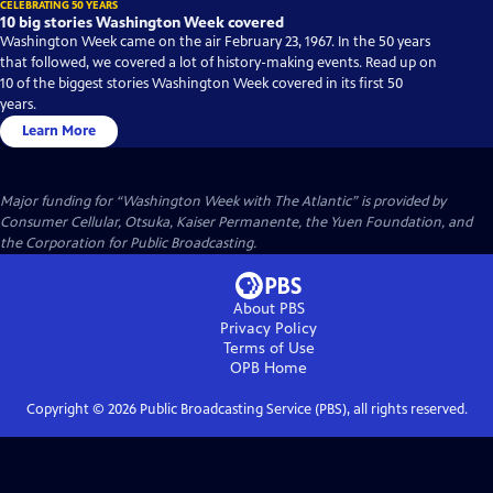
CELEBRATING 50 YEARS
10 big stories Washington Week covered
Washington Week came on the air February 23, 1967. In the 50 years
that followed, we covered a lot of history-making events. Read up on
10 of the biggest stories Washington Week covered in its first 50
years.
Learn More
Major funding for “Washington Week with The Atlantic” is provided by
Consumer Cellular, Otsuka, Kaiser Permanente, the Yuen Foundation, and
the Corporation for Public Broadcasting.
About PBS
Privacy Policy
Terms of Use
OPB
Home
Copyright ©
2026
Public Broadcasting Service (PBS), all rights reserved.