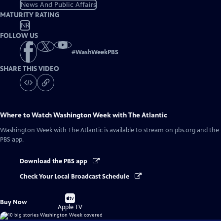
News And Public Affairs
MATURITY RATING
NR
FOLLOW US
#
WashWeekPBS
SHARE THIS VIDEO
Where to Watch
Washington Week with The Atlantic
Washington Week with The Atlantic
is available to stream on pbs.org and the
PBS app.
Download the PBS app
Check Your Local Broadcast Schedule
Buy
Buy Now
on
Apple TV