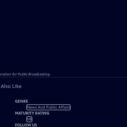
ation for Public Broadcasting.
 Also Like
GENRE
News And Public Affairs
MATURITY RATING
NR
FOLLOW US