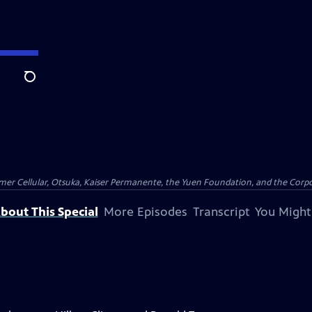
Search
er Cellular, Otsuka, Kaiser Permanente, the Yuen Foundation, and the Corpor
bout This Special
More Episodes
Transcript
You Might