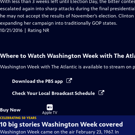
has
With less than 3 weeks left until Election Day, the bitter con
Closed
escalated again into sharp attacks during the final presidenti
Captions
he may not accept the results of November's election. Clinton i
expanding her campaign into traditionally GOP states.
10/21/2016 | Rating NR
Where to Watch
Washington Week with The Atl
Washington Week with The Atlantic
is available to stream on 
Download the PBS app
Check Your Local Broadcast Schedule
Buy
Buy Now
on
Apple TV
CELEBRATING 50 YEARS
10 big stories Washington Week covered
Washington Week came on the air February 23, 1967. In