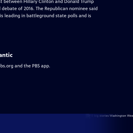
test between Hillary Clinton and Donald Trump
al debate of 2016. The Republican nominee said
s leading in battleground state polls and is
antic
pbs.org and the PBS app.