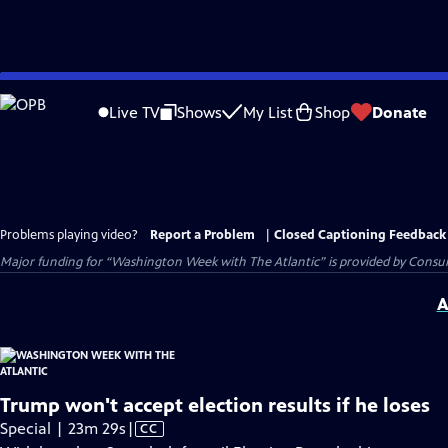
Skip
to
Live TV
Shows
My List
Shop
Donate
Main
Content
Problems playing video?
Report a Problem
|
Closed Captioning Feedback
Major funding for “Washington Week with The Atlantic” is provided by Consum
A
Trump won't accept election results if he loses
Video
Special | 23m 29s
|
CC