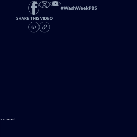
#
WashWeekPBS
SHARE THIS VIDEO