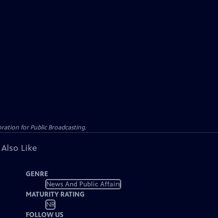
ation for Public Broadcasting.
 Also Like
GENRE
News And Public Affairs
MATURITY RATING
NR
FOLLOW US