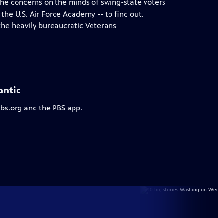
 the concerns on the minds of swing-state voters
 the U.S. Air Force Academy -- to find out.
the heavily bureaucratic Veterans
antic
pbs.org and the PBS app.