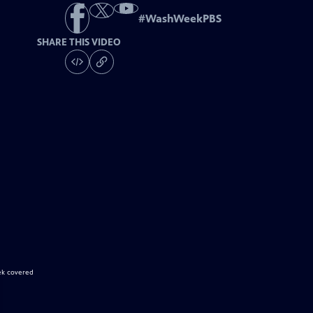
#
WashWeekPBS
SHARE THIS VIDEO