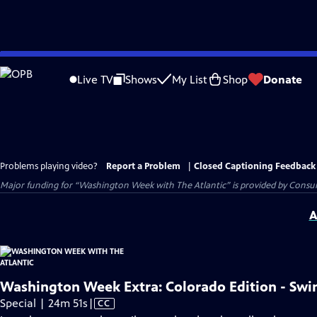
Skip
to
Live TV
Shows
My List
Shop
Donate
Main
Content
Problems playing video?
Report a Problem
|
Closed Captioning Feedback
Major funding for “Washington Week with The Atlantic” is provided by Consum
A
Washington Week Extra: Colorado Edition - Swin
Video
Special | 24m 51s
|
CC