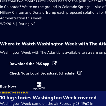
has
Less than two months until voters head to the polls, what are
Closed
in Colorado? We're on the ground in Colorado Springs -- site of
Captions
Hillary Clinton and Donald Trump each proposed solutions for 
Administration this week.
9/9/2016 | Rating NR
Where to Watch
Washington Week with The Atl
Washington Week with The Atlantic
is available to stream on 
Download the PBS app
Check Your Local Broadcast Schedule
Buy
Buy Now
on
Apple TV
CELEBRATING 50 YEARS
10 big stories Washington Week covered
Washington Week came on the air February 23, 1967. In