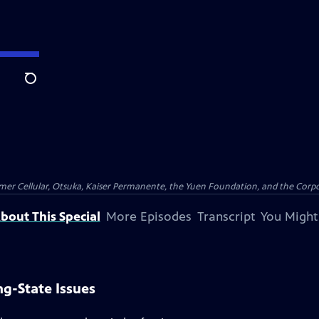
Search
er Cellular, Otsuka, Kaiser Permanente, the Yuen Foundation, and the Corpor
bout This Special
More Episodes
Transcript
You Might
g-State Issues