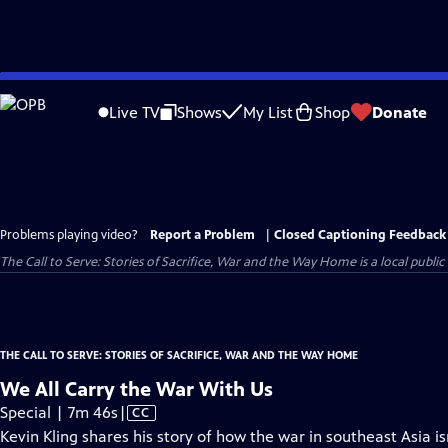
Skip
to
Live TV
Shows
My List
Shop
Donate
Main
Content
Problems playing video?
Report a Problem
|
Closed Captioning Feedback
The Call to Serve: Stories of Sacrifice, War and the Way Home
is a local publi
THE CALL TO SERVE: STORIES OF SACRIFICE, WAR AND THE WAY HOME
We All Carry the War With Us
Video
Special | 7m 46s
|
CC
has
Kevin Kling shares his story of how the war in southeast Asia isn't 