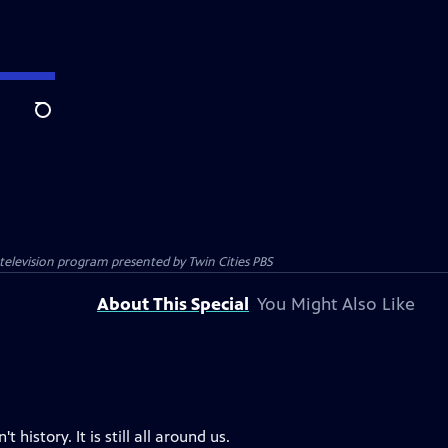
Search
c television program presented by
Twin Cities PBS
About This Special
You Might Also Like
history. It is still all around us.