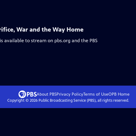
acrifice, War and the Way Home
is available to stream on pbs.org and the PBS
About PBS
Privacy Policy
Terms of Use
OPB
Home
Copyright ©
2026
Public Broadcasting Service (PBS), all rights reserved.