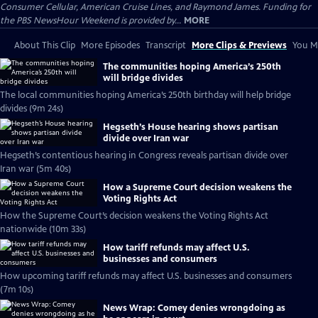
Consumer Cellular, American Cruise Lines, and Raymond James. Funding for
the PBS NewsHour Weekend is provided by...
MORE
About This Clip
More Episodes
Transcript
More Clips & Previews
You Mi
The communities hoping America’s 250th
will bridge divides
The local communities hoping America’s 250th birthday will help bridge
divides (9m 24s)
Hegseth’s House hearing shows partisan
divide over Iran war
Hegseth’s contentious hearing in Congress reveals partisan divide over
Iran war (5m 40s)
How a Supreme Court decision weakens the
Voting Rights Act
How the Supreme Court’s decision weakens the Voting Rights Act
nationwide (10m 33s)
How tariff refunds may affect U.S.
businesses and consumers
How upcoming tariff refunds may affect U.S. businesses and consumers
(7m 10s)
News Wrap: Comey denies wrongdoing as