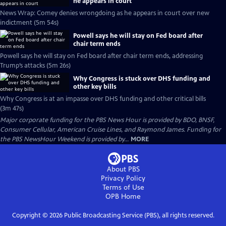
he appears in court
News Wrap: Comey denies wrongdoing as he appears in court over new
indictment (5m 54s)
Powell says he will stay on Fed board after
chair term ends
Powell says he will stay on Fed board after chair term ends, addressing
Trump’s attacks (5m 26s)
Why Congress is stuck over DHS funding and
other key bills
Why Congress is at an impasse over DHS funding and other critical bills
(3m 47s)
Major corporate funding for the PBS News Hour is provided by BDO, BNSF,
Consumer Cellular, American Cruise Lines, and Raymond James. Funding for
the PBS NewsHour Weekend is provided by...
MORE
About PBS
Privacy Policy
Terms of Use
OPB
Home
Copyright ©
2026
Public Broadcasting Service (PBS), all rights reserved.