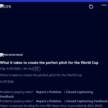
Skip
to
Main
Content
What it takes to create the perfect pitch for the World Cup
Video
Clip: 4/29/2026 | 4m 4s
|
CC
has
What it takes to create the perfect pitch for the World Cup
Closed
4/29/2026
Captions
Problems playing video?
Report a Problem
|
Closed Captioning
Feedback
Problems playing video?
Report a Problem
|
Closed Captioning Feedback
Major corporate funding for the PBS News Hour is provided by BDO, BNSF,