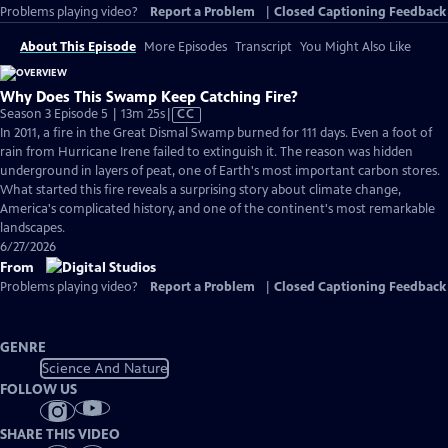
Problems playing video?
Report a Problem
|
Closed Captioning Feedback
About This Episode
More Episodes
Transcript
You Might Also Like
Why Does This Swamp Keep Catching Fire?
Video
Season 3 Episode 5 | 13m 25s
|
CC
has
In 2011, a fire in the Great Dismal Swamp burned for 111 days. Even a foot of
Closed
rain from Hurricane Irene failed to extinguish it. The reason was hidden
Captions
underground in layers of peat, one of Earth's most important carbon stores.
What started this fire reveals a surprising story about climate change,
America's complicated history, and one of the continent's most remarkable
landscapes.
6/27/2026
From
Problems playing video?
Report a Problem
|
Closed Captioning Feedback
GENRE
Science And Nature
FOLLOW US
SHARE THIS VIDEO