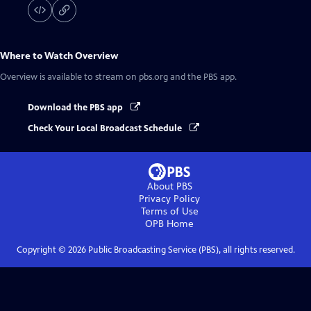
Where to Watch
Overview
Overview
is available to stream on pbs.org and the PBS app.
Download the PBS app
Check Your Local Broadcast Schedule
About PBS
Privacy Policy
Terms of Use
OPB
Home
Copyright ©
2026
Public Broadcasting Service (PBS), all rights reserved.