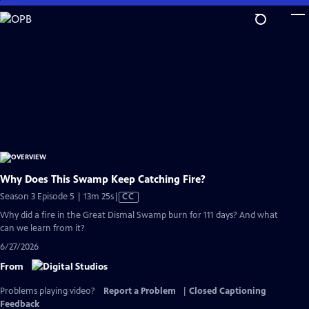
Skip
to
Main
Content
Why Does This Swamp Keep Catching Fire?
Video
Season 3 Episode 5 | 13m 25s
|
CC
has
Why did a fire in the Great Dismal Swamp burn for 111 days? And what
Closed
can we learn from it?
Captions
6/27/2026
From
Problems playing video?
Report a Problem
|
Closed Captioning
Feedback