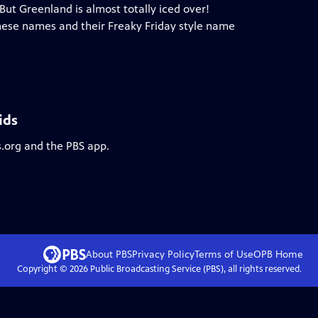
 But Greenland is almost totally iced over!
these names and their Freaky Friday style name
ids
s.org and the PBS app.
About PBS
Privacy Policy
Terms of Use
OPB
Home
Copyright ©
2026
Public Broadcasting Service (PBS), all rights reserved.