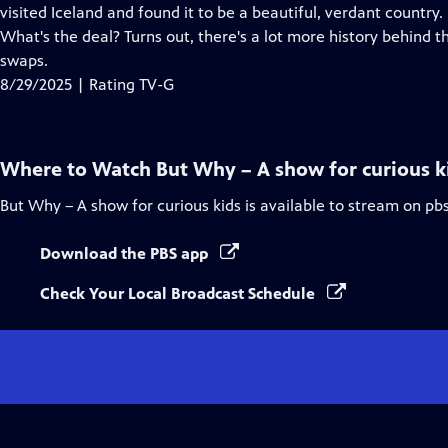
Closed
visited Iceland and found it to be a beautiful, verdant country.
Captions
What's the deal? Turns out, there's a lot more history behind 
swaps.
8/29/2025 | Rating TV-G
Where to Watch
But Why – A show for curious k
But Why – A show for curious kids
is available to stream on pb
Download the PBS app
Check Your Local Broadcast Schedule