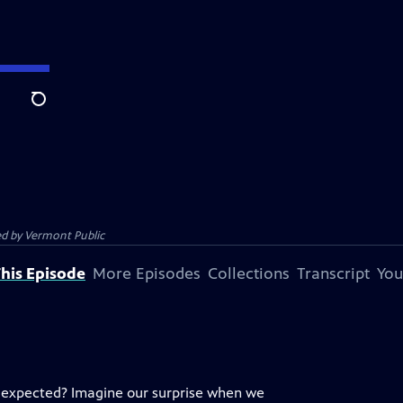
Search
ed by
Vermont Public
his Episode
More Episodes
Collections
Transcript
You
u expected? Imagine our surprise when we