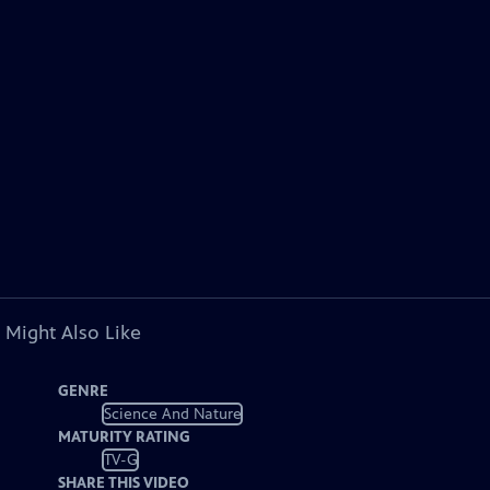
 Might Also Like
GENRE
Science And Nature
MATURITY RATING
TV-G
SHARE THIS VIDEO