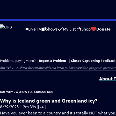
Skip
to
Live TV
Shows
My List
Shop
Donate
Main
Content
Problems playing video?
Report a Problem
|
Closed Captioning Feedback
But Why – A show for curious kids
is a local public television program present
About T
BUT WHY – A SHOW FOR CURIOUS KIDS
Why is Iceland green and Greenland icy?
Video
8/29/2025 | 2m 39s
|
CC
has
Have you ever been to a country and it's totally NOT what yo