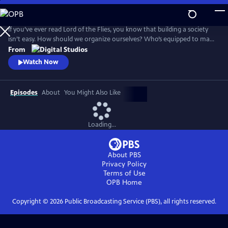
Skip
to
Main
If you’ve ever read Lord of the Flies, you know that building a society
Content
isn’t easy. How should we organize ourselves? Who’s equipped to make
decisions on behalf of the group? And what would it look like for
From
everyone to live a good life? Crash Course Political Theory will explore
Watch Now
the big questions about what it means to live in a democracy.
Episodes
About
You Might Also Like
Loading...
About PBS
Privacy Policy
Terms of Use
OPB
Home
Copyright ©
2026
Public Broadcasting Service (PBS), all rights reserved.