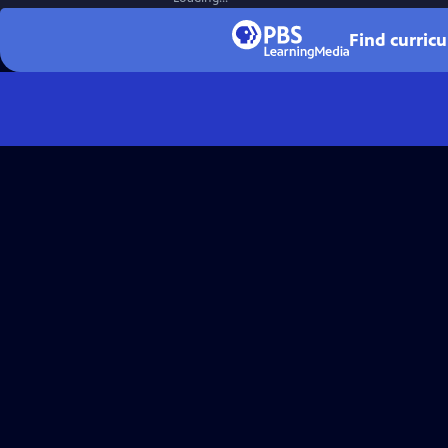
Find curric