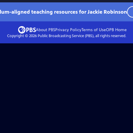
ulum-aligned teaching resources for Jackie Robinson
About PBS
Privacy Policy
Terms of Use
OPB
Home
Copyright ©
2026
Public Broadcasting Service (PBS), all rights reserved.