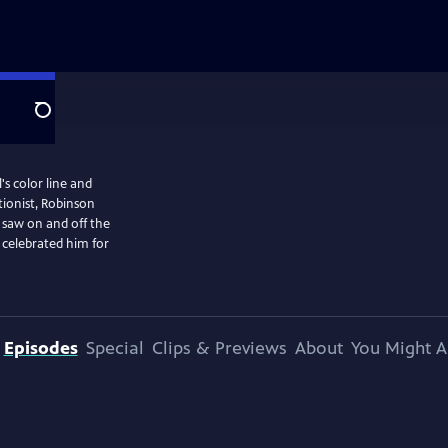
Search
's color line and
ionist, Robinson
 saw on and off the
 celebrated him for
Episodes
Special
Clips & Previews
About
You Might A