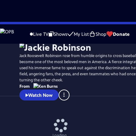
Skip
Watch
Preview
to
Live TV
Shows
My List
Shop
Donate
Main
Content
Jack Roosevelt Robinson rose from humble origins to cross baseball
become one of the most beloved men in America. A fierce integrat
used his immense fame to speak out against the discrimination he
field, angering fans, the press, and even teammates who had once
turning the other cheek.
From
Watch Now
Loading...