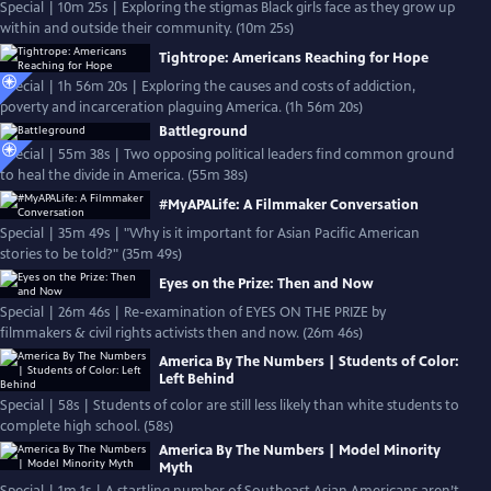
Special | 10m 25s | Exploring the stigmas Black girls face as they grow up
within and outside their community. (10m 25s)
Tightrope: Americans Reaching for Hope
Special | 1h 56m 20s | Exploring the causes and costs of addiction,
poverty and incarceration plaguing America. (1h 56m 20s)
Battleground
Special | 55m 38s | Two opposing political leaders find common ground
to heal the divide in America. (55m 38s)
#MyAPALife: A Filmmaker Conversation
Special | 35m 49s | "Why is it important for Asian Pacific American
stories to be told?" (35m 49s)
Eyes on the Prize: Then and Now
Special | 26m 46s | Re-examination of EYES ON THE PRIZE by
filmmakers & civil rights activists then and now. (26m 46s)
America By The Numbers | Students of Color:
Left Behind
Special | 58s | Students of color are still less likely than white students to
complete high school. (58s)
America By The Numbers | Model Minority
Myth