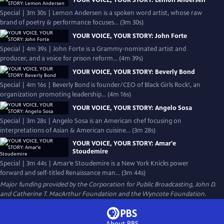
YOUR VOICE, YOUR STORY: Lemon Andersen
Special | 3m 30s | Lemon Andersen is a spoken word artist, whose raw
brand of poetry & performance focuses... (3m 30s)
YOUR VOICE, YOUR STORY: John Forte
Special | 4m 39s | John Forte is a Grammy-nominated artist and
producer, and a voice for prison reform... (4m 39s)
YOUR VOICE, YOUR STORY: Beverly Bond
Special | 4m 16s | Beverly Bond is founder/CEO of Black Girls Rock!, an
organization promoting leadership... (4m 16s)
YOUR VOICE, YOUR STORY: Angelo Sosa
Special | 3m 28s | Angelo Sosa is an American chef focusing on
interpretations of Asian & American cuisine... (3m 28s)
YOUR VOICE, YOUR STORY: Amar'e
Stoudemire
Special | 3m 44s | Amar’e Stoudemire is a New York Knicks power
forward and self-titled Renaissance man... (3m 44s)
Major funding provided by the Corporation for Public Broadcasting, John D.
and Catherine T. MacArthur Foundation and the Wyncote Foundation.
About PBS