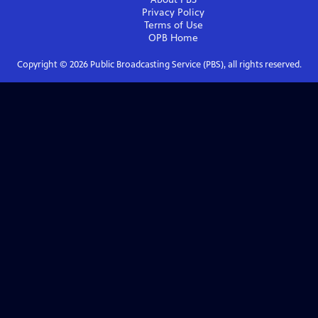
Privacy Policy
Terms of Use
OPB
Home
Copyright ©
2026
Public Broadcasting Service (PBS), all rights reserved.