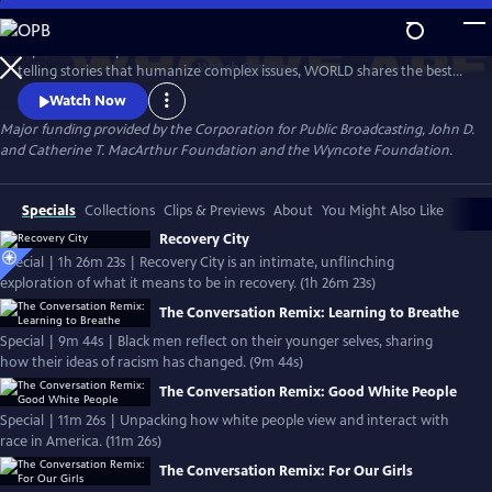
Skip
to
Experience the personal stories behind the headlines. Devoted to
Main
Watch
Preview
telling stories that humanize complex issues, WORLD shares the best
Content
of public media in news, documentaries, and informational
Watch Now
programming that helps us understand conflicts, movements and
Major funding provided by the Corporation for Public Broadcasting, John D.
cultures. WORLD's focus is on its original content, offering a national
and Catherine T. MacArthur Foundation and the Wyncote Foundation.
platform to makers examining issues too often ignored by mainstream
media.
Specials
Collections
Clips & Previews
About
You Might Also Like
Recovery City
Special | 1h 26m 23s | Recovery City is an intimate, unflinching
exploration of what it means to be in recovery. (1h 26m 23s)
The Conversation Remix: Learning to Breathe
Special | 9m 44s | Black men reflect on their younger selves, sharing
how their ideas of racism has changed. (9m 44s)
The Conversation Remix: Good White People
Special | 11m 26s | Unpacking how white people view and interact with
race in America. (11m 26s)
The Conversation Remix: For Our Girls