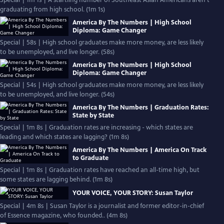
Special | 1m 1s | A startling number of Southeast Asian Americans aren’t
graduating from high school. (1m 1s)
America By The Numbers | High School
Diploma: Game Changer
Special | 58s | High school graduates make more money, are less likely
to be unemployed, and live longer. (58s)
America By The Numbers | High School
Diploma: Game Changer
Special | 54s | High school graduates make more money, are less likely
to be unemployed, and live longer. (54s)
America By The Numbers | Graduation Rates:
State by State
Special | 1m 8s | Graduation rates are increasing - which states are
leading and which states are lagging? (1m 8s)
America By The Numbers | America On Track
to Graduate
Special | 1m 8s | Graduation rates have reached an all-time high, but
some states are lagging behind. (1m 8s)
YOUR VOICE, YOUR STORY: Susan Taylor
Special | 4m 8s | Susan Taylor is a journalist and former editor-in-chief
of Essence magazine, who founded.. (4m 8s)