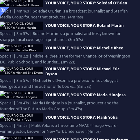
YOUR VOICE, YOUR STORY: Soledad O'Brien
Special | 4m 16s | Soledad O'Brien is a broadcast journalist and Starfish
Media Group founder that produces.. (4m 16s)
YOUR VOICE, YOUR STORY: Roland Martin
Special | 3m 57s | Roland Martin is a journalist and host, known for
sharp political coverage in print and... (3m 57s)
YOUR VOICE, YOUR STORY: Michelle Rhee
Special | 3m 22s | Michelle Rhee is the former Chancellor of Washington
D.C. Public Schools, and founder... (3m 22s)
YOUR VOICE, YOUR STORY: Michael Eric
Dyson
Special | 3m 57s | Michael Eric Dyson is a professor of sociology at
Georgetown and the author of 16 books... (3m 57s)
YOUR VOICE, YOUR STORY: Maria Hinojosa
Special | 3m 47s | Maria Hinojosa is a journalist, producer and the
founder of The Futuro Media Group. (3m 47s)
YOUR VOICE, YOUR STORY: Malik Yoba
Special | 4m 5s | Malik Yoba is a three-time NAACP Image Award-
winning actor, known for New York Undercover. (4m 5s)