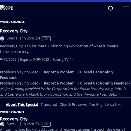
Skip
to
Main
WORLD CHANNEL
Content
Recovery City
Video
Special | 1h 26m 23s
|
CC
has
Recovery City is an intimate, unflinching exploration of what it means
Closed
to be in recovery.
Captions
9/29/2025 | Expires 9/29/2032 | Rating TV-14
Problems playing video?
Report a Problem
|
Closed Captioning
Feedback
Problems playing video?
Report a Problem
|
Closed Captioning Feedback
Major funding provided by the Corporation for Public Broadcasting, John D.
and Catherine T. MacArthur Foundation and the Wyncote Foundation.
About This Special
Transcript
Clips & Previews
You Might Also Like
WORLD CHANNEL
Recovery City
Video
Special | 1h 26m 23s
|
CC
has
An unflinching look at addiction and recovery as seen through the eyes of