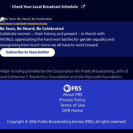
Check Your Local Broadcast Schedule
WOMEN'S HISTORY MONTH FILMS
Be Seen, Be Heard, Be Celebrated
Celebrate women – their history and present – in March with
WORLD, appreciating the hard won battles for gender equality and
recognizing how much more we all have to work toward.
Subscribe to Newsletter
Major funding provided by the Corporation for Public Broadcasting, John D.
and Catherine T. MacArthur Foundation and the Wyncote Foundation.
About PBS
Privacy Policy
Terms of Use
OPB
Home
Copyright ©
2026
Public Broadcasting Service (PBS), all rights reserved.