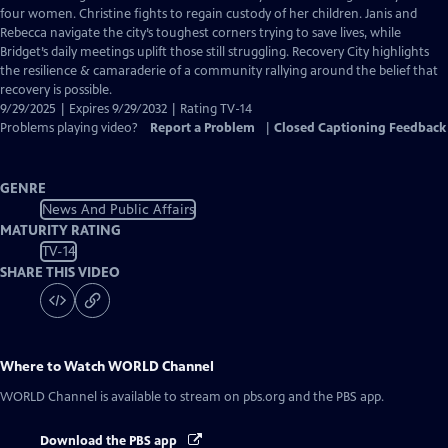
Closed
four women. Christine fights to regain custody of her children. Janis and
Captions
Rebecca navigate the city’s toughest corners trying to save lives, while
Bridget’s daily meetings uplift those still struggling. Recovery City highlights
the resilience & camaraderie of a community rallying around the belief that
recovery is possible.
9/29/2025 | Expires 9/29/2032 | Rating TV-14
Problems playing video?
Report a Problem
|
Closed Captioning Feedback
GENRE
News And Public Affairs
MATURITY RATING
TV-14
SHARE THIS VIDEO
Where to Watch
WORLD Channel
WORLD Channel
is available to stream on pbs.org and the PBS app.
Download the PBS app