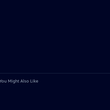
You Might Also Like