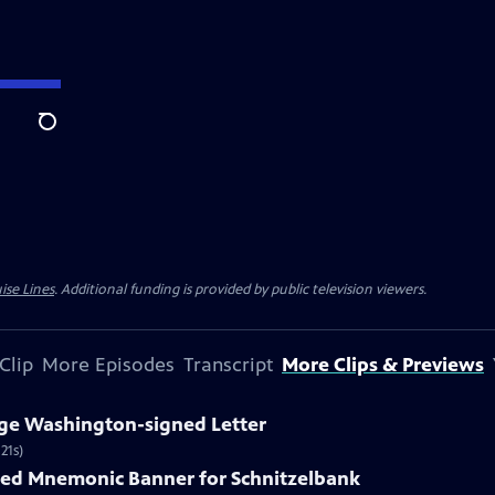
Search
ise Lines
. Additional funding is provided by public television viewers.
Clip
More Episodes
Transcript
More Clips & Previews
rge Washington-signed Letter
21s)
nted Mnemonic Banner for Schnitzelbank