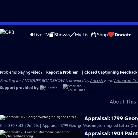
Skip
to
Live TV
Shows
My List
Shop
Donate
Main
Content
Problems playing video?
Report a Problem
|
Closed Captioning Feedback
Funding for ANTIQUES ROADSHOW is provided by
Ancestry
and
American Cru
Support provided by:
About This 
Appraisal: 1799 Geo
Clip: S30 Ep13 | 2m 21s | Appraisal: 1799 George Washington-signed Letter (2m 
Appraisal: 1904 Pai