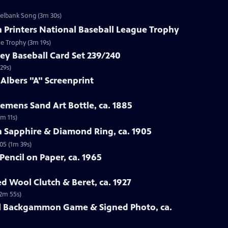
zelbank Song (3m 30s)
n Printers National Baseball League Trophy
ue Trophy (3m 19s)
ey Baseball Card Set 239/240
29s)
 Albers "A" Screenprint
emens Sand Art Bottle, ca. 1885
3m 11s)
n Sapphire & Diamond Ring, ca. 1905
05 (1m 39s)
Pencil on Paper, ca. 1965
ed Wool Clutch & Beret, ca. 1927
(2m 55s)
all Backgammon Game & Signed Photo, ca.