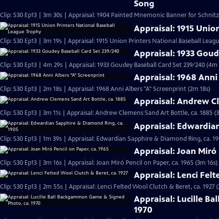
Song
Clip: S30 Ep13 | 3m 30s | Appraisal: 1904 Painted Mnemonic Banner for Schnit
Appraisal: 1915 Unio
Clip: S30 Ep13 | 3m 19s | Appraisal: 1915 Union Printers National Baseball Leag
Appraisal: 1933 Goud
Clip: S30 Ep13 | 4m 29s | Appraisal: 1933 Goudey Baseball Card Set 239/240 (4m 
Appraisal: 1968 Anni
Clip: S30 Ep13 | 2m 18s | Appraisal: 1968 Anni Albers "A" Screenprint (2m 18s)
Appraisal: Andrew Cl
Clip: S30 Ep13 | 3m 11s | Appraisal: Andrew Clemens Sand Art Bottle, ca. 1885 (
Appraisal: Edwardia
Clip: S30 Ep13 | 1m 39s | Appraisal: Edwardian Sapphire & Diamond Ring, ca. 19
Appraisal: Joan Miró 
Clip: S30 Ep13 | 3m 16s | Appraisal: Joan Miró Pencil on Paper, ca. 1965 (3m 16s)
Appraisal: Lenci Felt
Clip: S30 Ep13 | 2m 55s | Appraisal: Lenci Felted Wool Clutch & Beret, ca. 1927 
Appraisal: Lucille B
1970