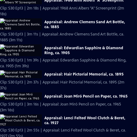
Appraisal: 1968 Anni Albers "A" Screenprint
Clip: S30 Ep13 | 2m 18s | Appraisal: 1968 Anni Albers "A" Screenprint (2m
18s)
Appraisal: Andrew Clemens Sand Art Bottle,
ca. 1885
Clip: S30 Ep13 | 3m 11s | Appraisal: Andrew Clemens Sand Art Bottle, ca.
1885 (3m 11s)
Appraisal: Edwardian Sapphire & Diamond
Ring, ca. 1905
Clip: S30 Ep13 | 1m 39s | Appraisal: Edwardian Sapphire & Diamond Ring,
ca. 1905 (1m 39s)
Appraisal: Hair Pictorial Memorial, ca. 1895
Clip: S30 Ep13 | 2m 37s | Appraisal: Hair Pictorial Memorial, ca. 1895 (2m
37s)
Appraisal: Joan Miró Pencil on Paper, ca. 1965
Clip: S30 Ep13 | 3m 16s | Appraisal: Joan Miró Pencil on Paper, ca. 1965
(3m 16s)
Appraisal: Lenci Felted Wool Clutch & Beret,
ca. 1927
Clip: S30 Ep13 | 2m 55s | Appraisal: Lenci Felted Wool Clutch & Beret, ca.
1927 (2m 55s)