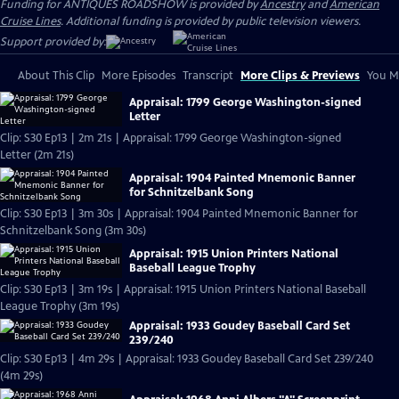
Funding for ANTIQUES ROADSHOW is provided by
Ancestry
and
American
Cruise Lines
. Additional funding is provided by public television viewers.
Support provided by:
About This Clip
More Episodes
Transcript
More Clips & Previews
You Mi
Appraisal: 1799 George Washington-signed
Letter
Clip: S30 Ep13 | 2m 21s | Appraisal: 1799 George Washington-signed
Letter (2m 21s)
Appraisal: 1904 Painted Mnemonic Banner
for Schnitzelbank Song
Clip: S30 Ep13 | 3m 30s | Appraisal: 1904 Painted Mnemonic Banner for
Schnitzelbank Song (3m 30s)
Appraisal: 1915 Union Printers National
Baseball League Trophy
Clip: S30 Ep13 | 3m 19s | Appraisal: 1915 Union Printers National Baseball
League Trophy (3m 19s)
Appraisal: 1933 Goudey Baseball Card Set
239/240
Clip: S30 Ep13 | 4m 29s | Appraisal: 1933 Goudey Baseball Card Set 239/240
(4m 29s)