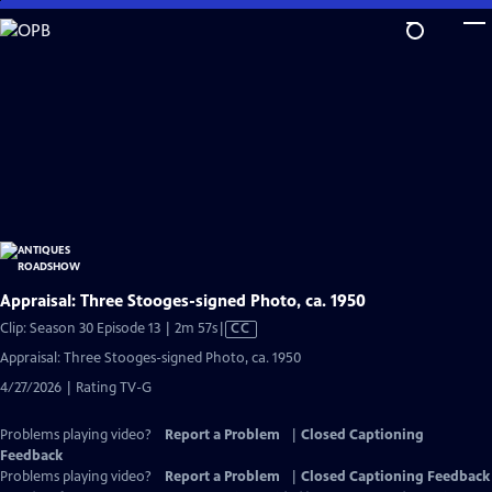
Skip
to
Main
Content
Appraisal: Three Stooges-signed Photo, ca. 1950
Video
Clip: Season 30 Episode 13 | 2m 57s
|
CC
has
Appraisal: Three Stooges-signed Photo, ca. 1950
Closed
4/27/2026 | Rating TV-G
Captions
Problems playing video?
Report a Problem
|
Closed Captioning
Feedback
Problems playing video?
Report a Problem
|
Closed Captioning Feedback