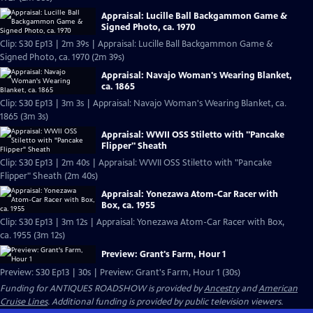
Appraisal: Lucille Ball Backgammon Game &
Signed Photo, ca. 1970
Clip: S30 Ep13 | 2m 39s | Appraisal: Lucille Ball Backgammon Game &
Signed Photo, ca. 1970 (2m 39s)
Appraisal: Navajo Woman's Wearing Blanket,
ca. 1865
Clip: S30 Ep13 | 3m 3s | Appraisal: Navajo Woman's Wearing Blanket, ca.
1865 (3m 3s)
Appraisal: WWII OSS Stiletto with "Pancake
Flipper" Sheath
Clip: S30 Ep13 | 2m 40s | Appraisal: WWII OSS Stiletto with "Pancake
Flipper" Sheath (2m 40s)
Appraisal: Yonezawa Atom-Car Racer with
Box, ca. 1955
Clip: S30 Ep13 | 3m 12s | Appraisal: Yonezawa Atom-Car Racer with Box,
ca. 1955 (3m 12s)
Preview: Grant's Farm, Hour 1
Preview: S30 Ep13 | 30s | Preview: Grant's Farm, Hour 1 (30s)
Funding for ANTIQUES ROADSHOW is provided by
Ancestry
and
American
Cruise Lines
. Additional funding is provided by public television viewers.