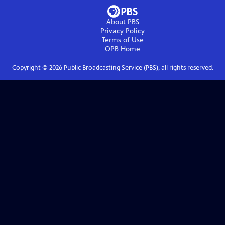
About PBS
Privacy Policy
Terms of Use
OPB
Home
Copyright ©
2026
Public Broadcasting Service (PBS), all rights reserved.