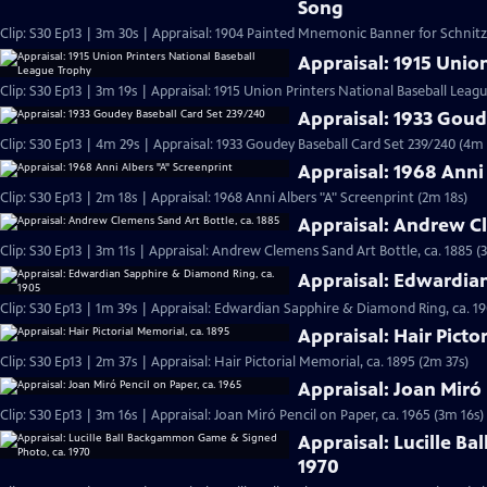
Song
Clip: S30 Ep13 | 3m 30s | Appraisal: 1904 Painted Mnemonic Banner for Schnit
Appraisal: 1915 Unio
Clip: S30 Ep13 | 3m 19s | Appraisal: 1915 Union Printers National Baseball Leag
Appraisal: 1933 Goud
Clip: S30 Ep13 | 4m 29s | Appraisal: 1933 Goudey Baseball Card Set 239/240 (4m 
Appraisal: 1968 Anni
Clip: S30 Ep13 | 2m 18s | Appraisal: 1968 Anni Albers "A" Screenprint (2m 18s)
Appraisal: Andrew Cl
Clip: S30 Ep13 | 3m 11s | Appraisal: Andrew Clemens Sand Art Bottle, ca. 1885 (
Appraisal: Edwardia
Clip: S30 Ep13 | 1m 39s | Appraisal: Edwardian Sapphire & Diamond Ring, ca. 19
Appraisal: Hair Picto
Clip: S30 Ep13 | 2m 37s | Appraisal: Hair Pictorial Memorial, ca. 1895 (2m 37s)
Appraisal: Joan Miró 
Clip: S30 Ep13 | 3m 16s | Appraisal: Joan Miró Pencil on Paper, ca. 1965 (3m 16s)
Appraisal: Lucille B
1970