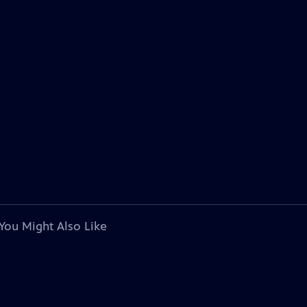
You Might Also Like