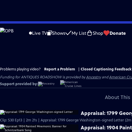
Skip
to
Live TV
Shows
My List
Shop
Donate
Main
Content
Problems playing video?
Report a Problem
|
Closed Captioning Feedback
Funding for ANTIQUES ROADSHOW is provided by
Ancestry
and
American Cru
Support provided by:
About This 
Appraisal: 1799 Geo
Clip: S30 Ep13 | 2m 21s | Appraisal: 1799 George Washington-signed Letter (2m 
Appraisal: 1904 Pai