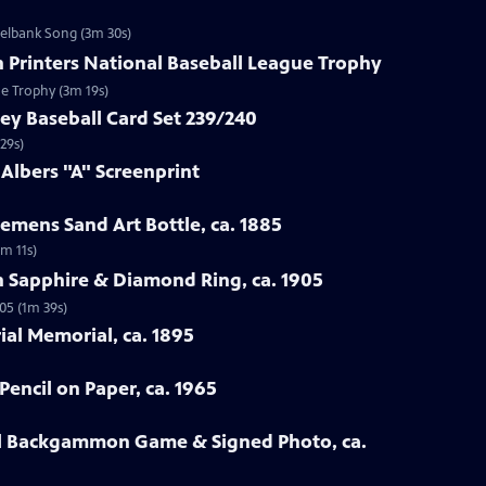
zelbank Song (3m 30s)
n Printers National Baseball League Trophy
ue Trophy (3m 19s)
ey Baseball Card Set 239/240
29s)
 Albers "A" Screenprint
emens Sand Art Bottle, ca. 1885
3m 11s)
n Sapphire & Diamond Ring, ca. 1905
05 (1m 39s)
rial Memorial, ca. 1895
Pencil on Paper, ca. 1965
all Backgammon Game & Signed Photo, ca.