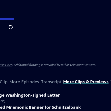
Search
ise Lines
. Additional funding is provided by public television viewers.
Clip
More Episodes
Transcript
More Clips & Previews
rge Washington-signed Letter
21s)
nted Mnemonic Banner for Schnitzelbank