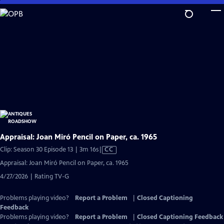
Skip
to
Main
Content
Appraisal: Joan Miró Pencil on Paper, ca. 1965
Video
Clip: Season 30 Episode 13 | 3m 16s
|
CC
has
Appraisal: Joan Miró Pencil on Paper, ca. 1965
Closed
4/27/2026 | Rating TV-G
Captions
Problems playing video?
Report a Problem
|
Closed Captioning
Feedback
Problems playing video?
Report a Problem
|
Closed Captioning Feedback