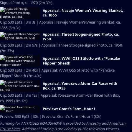
Signed Photo, ca. 1970 (2m 39s)
Appraisal: Navajo Woman's Wearing Blanket,
ca. 1865
Clip: S30 Ep13 | 3m 3s | Appraisal: Navajo Woman's Wearing Blanket, ca.
1865 (3m 3s)
Appraisal: Three Stooges-signed Photo, ca.
1950
Clip: S30 Ep13 | 2m 57s | Appraisal: Three Stooges-signed Photo, ca. 1950
(2m 57s)
Appraisal: WWII OSS Stiletto with "Pancake
Flipper" Sheath
Clip: S30 Ep13 | 2m 40s | Appraisal: WWII OSS Stiletto with "Pancake
Flipper" Sheath (2m 40s)
Appraisal: Yonezawa Atom-Car Racer with
Box, ca. 1955
Clip: S30 Ep13 | 3m 12s | Appraisal: Yonezawa Atom-Car Racer with Box,
ca. 1955 (3m 12s)
Preview: Grant's Farm, Hour 1
Preview: S30 Ep13 | 30s | Preview: Grant's Farm, Hour 1 (30s)
Funding for ANTIQUES ROADSHOW is provided by
Ancestry
and
American
Cruise Lines
. Additional funding is provided by public television viewers.