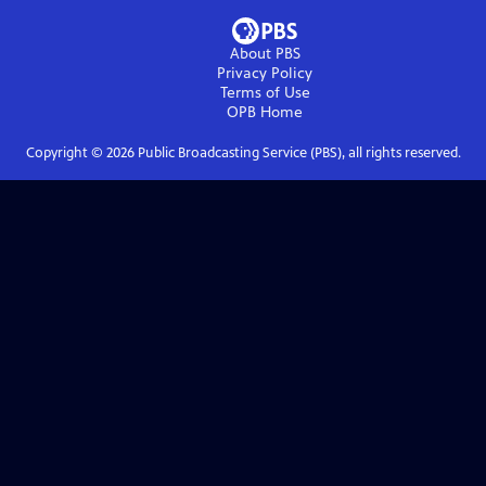
About PBS
Privacy Policy
Terms of Use
OPB
Home
Copyright ©
2026
Public Broadcasting Service (PBS), all rights reserved.