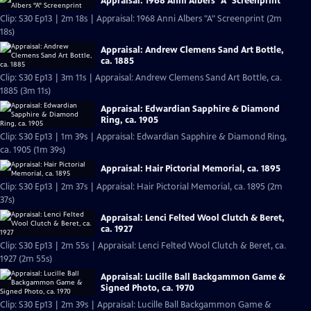
Appraisal: 1968 Anni Albers "A" Screenprint
Clip: S30 Ep13 | 2m 18s | Appraisal: 1968 Anni Albers "A" Screenprint (2m
18s)
Appraisal: Andrew Clemens Sand Art Bottle,
ca. 1885
Clip: S30 Ep13 | 3m 11s | Appraisal: Andrew Clemens Sand Art Bottle, ca.
1885 (3m 11s)
Appraisal: Edwardian Sapphire & Diamond
Ring, ca. 1905
Clip: S30 Ep13 | 1m 39s | Appraisal: Edwardian Sapphire & Diamond Ring,
ca. 1905 (1m 39s)
Appraisal: Hair Pictorial Memorial, ca. 1895
Clip: S30 Ep13 | 2m 37s | Appraisal: Hair Pictorial Memorial, ca. 1895 (2m
37s)
Appraisal: Lenci Felted Wool Clutch & Beret,
ca. 1927
Clip: S30 Ep13 | 2m 55s | Appraisal: Lenci Felted Wool Clutch & Beret, ca.
1927 (2m 55s)
Appraisal: Lucille Ball Backgammon Game &
Signed Photo, ca. 1970
Clip: S30 Ep13 | 2m 39s | Appraisal: Lucille Ball Backgammon Game &