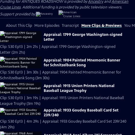
Funding for ANTIQUES ROADSHOW is provided by
Ancestry
and
American
Cruise Lines
. Additional funding is provided by public television viewers.
Support provided by:
About This Clip
More Episodes
Transcript
More Clips & Previews
You Mi
Appraisal: 1799 George Washington-signed
Letter
Clip: S30 Ep13 | 2m 21s | Appraisal: 1799 George Washington-signed
Letter (2m 21s)
Appraisal: 1904 Painted Mnemonic Banner
for Schnitzelbank Song
Clip: S30 Ep13 | 3m 30s | Appraisal: 1904 Painted Mnemonic Banner for
Schnitzelbank Song (3m 30s)
Appraisal: 1915 Union Printers National
Baseball League Trophy
Clip: S30 Ep13 | 3m 19s | Appraisal: 1915 Union Printers National Baseball
League Trophy (3m 19s)
Appraisal: 1933 Goudey Baseball Card Set
239/240
Clip: S30 Ep13 | 4m 29s | Appraisal: 1933 Goudey Baseball Card Set 239/240
(4m 29s)