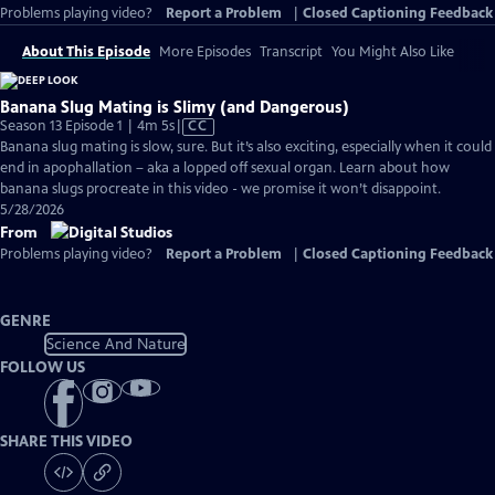
Problems playing video?
Report a Problem
|
Closed Captioning Feedback
About This Episode
More Episodes
Transcript
You Might Also Like
Banana Slug Mating is Slimy (and Dangerous)
Video
Season 13 Episode 1 | 4m 5s
|
CC
has
Banana slug mating is slow, sure. But it’s also exciting, especially when it could
Closed
end in apophallation – aka a lopped off sexual organ. Learn about how
Captions
banana slugs procreate in this video - we promise it won’t disappoint.
5/28/2026
From
Problems playing video?
Report a Problem
|
Closed Captioning Feedback
GENRE
Science And Nature
FOLLOW US
SHARE THIS VIDEO