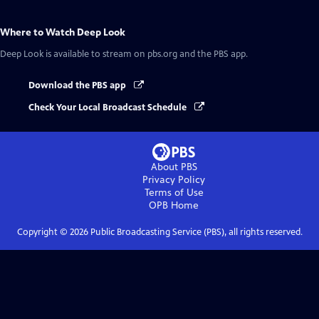
Where to Watch
Deep Look
Deep Look
is available to stream on pbs.org and the PBS app.
Download the PBS app
Check Your Local Broadcast Schedule
About PBS
Privacy Policy
Terms of Use
OPB
Home
Copyright ©
2026
Public Broadcasting Service (PBS), all rights reserved.