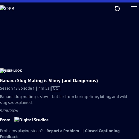
Skip
to
Main
Content
Banana Slug Mating is Slimy (and Dangerous)
Video
Season 13 Episode 1 | 4m 5s
|
CC
has
Banana slug mating is slow—but far from boring: slime, biting, and wild
Closed
slug sex explained.
Captions
5/28/2026
From
Problems playing video?
Report a Problem
|
Closed Captioning
Feedback