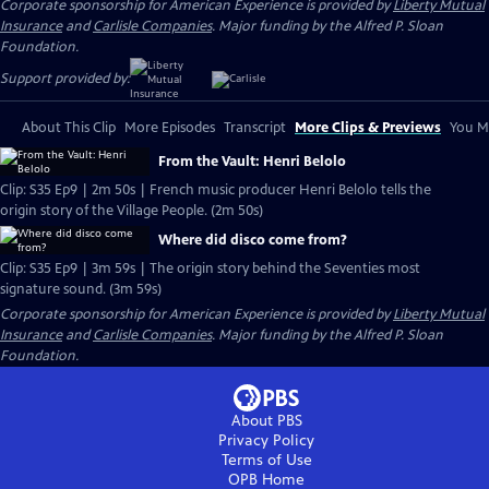
Corporate sponsorship for American Experience is provided by
Liberty Mutual
Insurance
and
Carlisle Companies
. Major funding by the Alfred P. Sloan
Foundation.
Support provided by:
About This Clip
More Episodes
Transcript
More Clips & Previews
You Mi
From the Vault: Henri Belolo
Clip: S35 Ep9 | 2m 50s | French music producer Henri Belolo tells the
origin story of the Village People. (2m 50s)
Where did disco come from?
Clip: S35 Ep9 | 3m 59s | The origin story behind the Seventies most
signature sound. (3m 59s)
Corporate sponsorship for American Experience is provided by
Liberty Mutual
Insurance
and
Carlisle Companies
. Major funding by the Alfred P. Sloan
Foundation.
About PBS
Privacy Policy
Terms of Use
OPB
Home