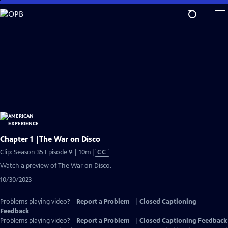
Skip
to
Main
Content
Chapter 1 |The War on Disco
Video
Clip: Season 35 Episode 9 | 10m
|
CC
has
Watch a preview of The War on Disco.
Closed
10/30/2023
Captions
Problems playing video?
Report a Problem
|
Closed Captioning
Feedback
Problems playing video?
Report a Problem
|
Closed Captioning Feedback