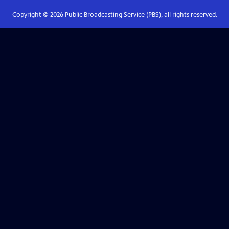
Copyright ©
2026
Public Broadcasting Service (PBS), all rights reserved.