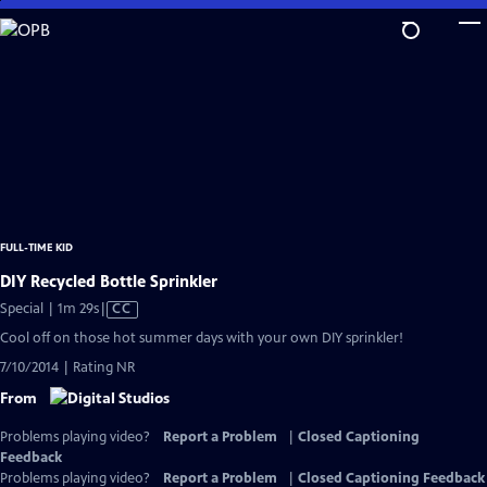
Skip
to
Main
Content
FULL-TIME KID
DIY Recycled Bottle Sprinkler
Video
Special | 1m 29s
|
CC
has
Cool off on those hot summer days with your own DIY sprinkler!
Closed
7/10/2014 | Rating NR
Captions
From
Problems playing video?
Report a Problem
|
Closed Captioning
Feedback
Problems playing video?
Report a Problem
|
Closed Captioning Feedback