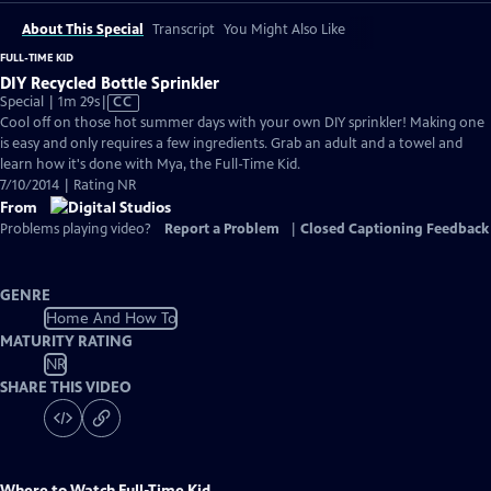
About This Special
Transcript
You Might Also Like
FULL-TIME KID
DIY Recycled Bottle Sprinkler
Video
Special | 1m 29s
|
CC
has
Cool off on those hot summer days with your own DIY sprinkler! Making one
Closed
is easy and only requires a few ingredients. Grab an adult and a towel and
Captions
learn how it's done with Mya, the Full-Time Kid.
7/10/2014 | Rating NR
From
Problems playing video?
Report a Problem
|
Closed Captioning Feedback
GENRE
Home And How To
MATURITY RATING
NR
SHARE THIS VIDEO
Where to Watch
Full-Time Kid