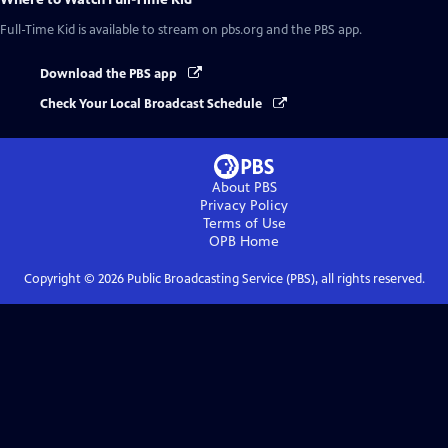
Full-Time Kid
is available to stream on pbs.org and the PBS app.
Download the PBS app
Check Your Local Broadcast Schedule
About PBS
Privacy Policy
Terms of Use
OPB
Home
Copyright ©
2026
Public Broadcasting Service (PBS), all rights reserved.