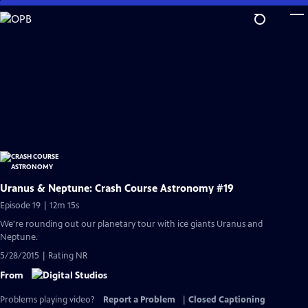
Skip
to
Main
Content
Uranus & Neptune: Crash Course Astronomy #19
Episode 19 | 12m 15s
We're rounding out our planetary tour with ice giants Uranus and
Neptune.
5/28/2015 | Rating NR
From
Problems playing video?
Report a Problem
|
Closed Captioning