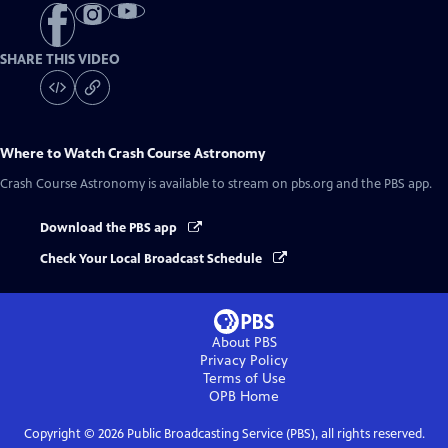
SHARE THIS VIDEO
Where to Watch
Crash Course Astronomy
Crash Course Astronomy
is available to stream on pbs.org and the PBS app.
Download the PBS app
Check Your Local Broadcast Schedule
About PBS
Privacy Policy
Terms of Use
OPB
Home
Copyright ©
2026
Public Broadcasting Service (PBS), all rights reserved.