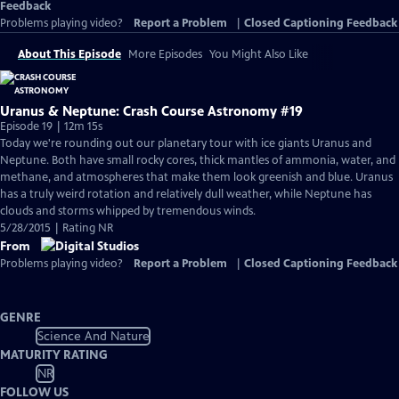
Feedback
Problems playing video?
Report a Problem
|
Closed Captioning Feedback
About This Episode
More Episodes
You Might Also Like
Uranus & Neptune: Crash Course Astronomy #19
Episode 19 | 12m 15s
Today we're rounding out our planetary tour with ice giants Uranus and
Neptune. Both have small rocky cores, thick mantles of ammonia, water, and
methane, and atmospheres that make them look greenish and blue. Uranus
has a truly weird rotation and relatively dull weather, while Neptune has
clouds and storms whipped by tremendous winds.
5/28/2015 | Rating NR
From
Problems playing video?
Report a Problem
|
Closed Captioning Feedback
GENRE
Science And Nature
MATURITY RATING
NR
FOLLOW US