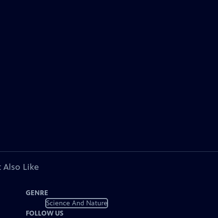
 Also Like
GENRE
Science And Nature
FOLLOW US