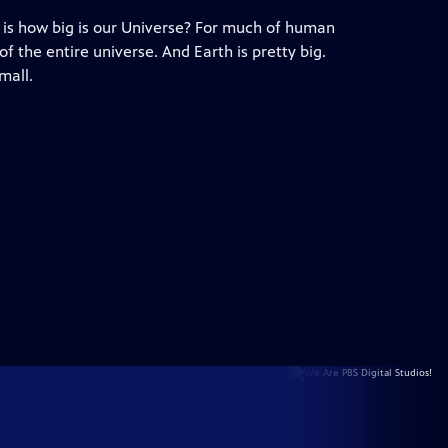
is how big is our Universe? For much of human
f the entire universe. And Earth is pretty big.
mall.