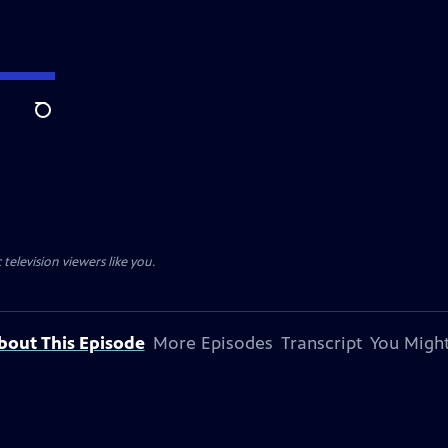
Search
television viewers like you.
bout This Episode
More Episodes
Transcript
You Might