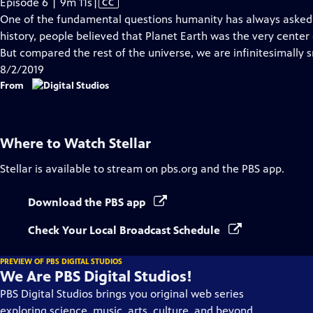
Video
Episode 6 | 9m 11s
|
CC
has
One of the fundamental questions humanity has always asked 
Closed
history, people believed that Planet Earth was the very center o
Captions
But compared the rest of the universe, we are infinitesimally s
8/2/2019
From
Where to Watch
Stellar
Stellar
is available to stream on pbs.org and the PBS app.
Download the PBS app
Check Your Local Broadcast Schedule
PREVIEW OF PBS DIGITAL STUDIOS
We Are PBS Digital Studios!
PBS Digital Studios brings you original web series
exploring science, music, arts, culture, and beyond.