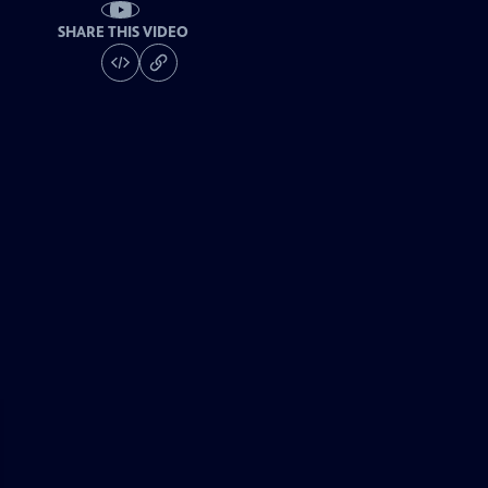
SHARE THIS VIDEO