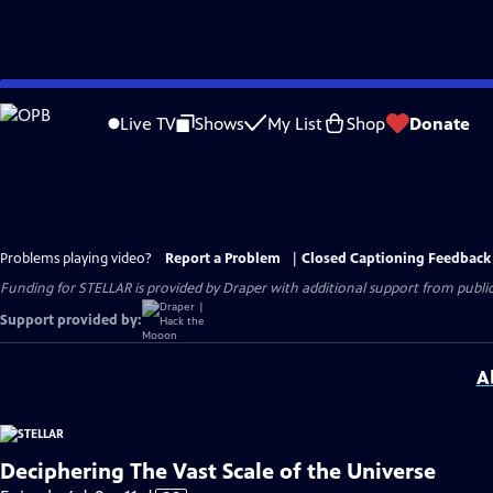
Skip
to
Live TV
Shows
My List
Shop
Donate
Main
Content
Problems playing video?
Report a Problem
|
Closed Captioning Feedback
Funding for STELLAR is provided by Draper with additional support from public 
Support provided by:
A
Deciphering The Vast Scale of the Universe