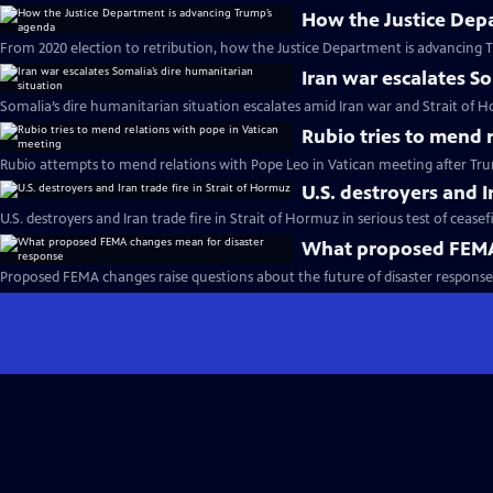
How the Justice Dep
From 2020 election to retribution, how the Justice Department is advancing 
Iran war escalates S
Somalia’s dire humanitarian situation escalates amid Iran war and Strait of 
Rubio tries to mend 
Rubio attempts to mend relations with Pope Leo in Vatican meeting after Trum
U.S. destroyers and I
U.S. destroyers and Iran trade fire in Strait of Hormuz in serious test of ceasef
What proposed FEMA 
Proposed FEMA changes raise questions about the future of disaster response