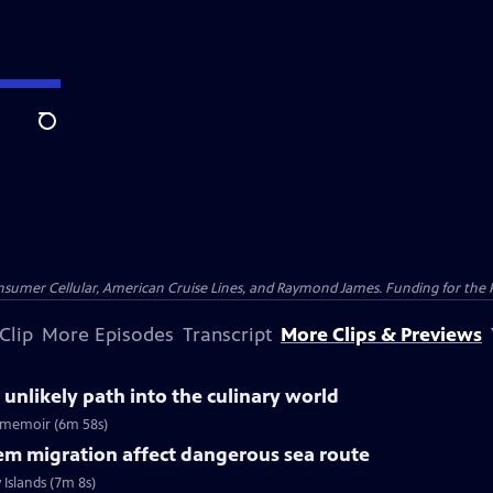
Search
nsumer Cellular, American Cruise Lines, and Raymond James. Funding for the 
Clip
More Episodes
Transcript
More Clips & Previews
 unlikely path into the culinary world
ew memoir (6m 58s)
em migration affect dangerous sea route
Islands (7m 8s)