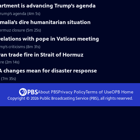
artment is advancing Trump’s agenda
Trump’s agenda (4m 5s)
omalia’s dire humanitarian situation
Hormuz closure (5m 25s)
relations with pope in Vatican meeting
p’s criticisms (8m 31s)
ran trade fire in Strait of Hormuz
ire (2m 14s)
changes mean for disaster response
 (7m 35s)
About PBS
Privacy Policy
Terms of Use
OPB
Home
Copyright ©
2026
Public Broadcasting Service (PBS), all rights reserved.