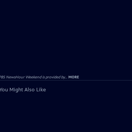
PBS NewsHour Weekend is provided by...
MORE
You Might Also Like