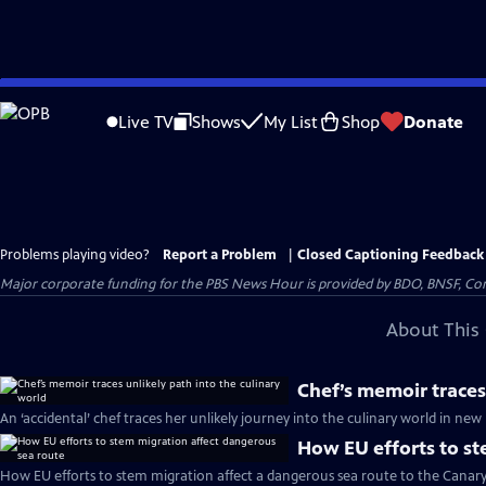
Skip
to
Live TV
Shows
My List
Shop
Donate
Main
Content
Problems playing video?
Report a Problem
|
Closed Captioning Feedback
Major corporate funding for the PBS News Hour is provided by BDO, BNSF, Co
About This 
Chef’s memoir traces
An ‘accidental’ chef traces her unlikely journey into the culinary world in n
How EU efforts to st
How EU efforts to stem migration affect a dangerous sea route to the Canary 