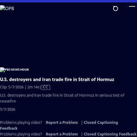
Skip
to
Main
Content
U.S. destroyers and Iran trade fire in Strait of Hormuz
Video
Clip: 5/7/2026 | 2m 14s
|
CC
has
U.S. destroyers and Iran trade fire in Strait of Hormuz in serious test of
Closed
ceasefire
Captions
5/7/2026
Problems playing video?
Report a Problem
|
Closed Captioning
Feedback
Problems playing video?
Report a Problem
|
Closed Captioning Feedback