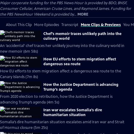
Major corporate funding for the PBS News Hour is provided by BDO, BNSF,
Consumer Cellular, American Cruise Lines, and Raymond James. Funding for
the PBS NewsHour Weekend is provided by...
MORE
About This Clip
More Episodes
Transcript
More Clips & Previews
You Mi
Chef’s memoir traces unlikely path into the
culinary world
An ‘accidental’ chef traces her unlikely journey into the culinary world in
new memoir (6m 58s)
How EU efforts to stem migration affect
dangerous sea route
How EU efforts to stem migration affect a dangerous sea route to the
Canary Islands (7m 8s)
How the Justice Department is advancing
Trump’s agenda
From 2020 election to retribution, how the Justice Department is
advancing Trump’s agenda (4m 5s)
Iran war escalates Somalia’s dire
humanitarian situation
Somalia’s dire humanitarian situation escalates amid Iran war and Strait
of Hormuz closure (5m 25s)