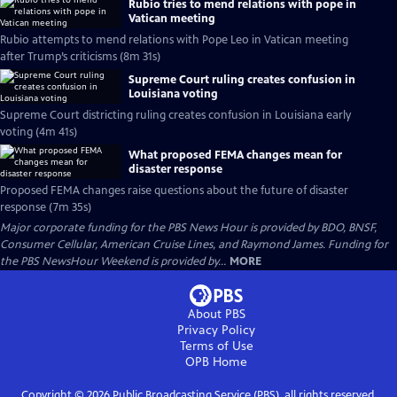
Rubio tries to mend relations with pope in
Vatican meeting
Rubio attempts to mend relations with Pope Leo in Vatican meeting
after Trump’s criticisms (8m 31s)
Supreme Court ruling creates confusion in
Louisiana voting
Supreme Court districting ruling creates confusion in Louisiana early
voting (4m 41s)
What proposed FEMA changes mean for
disaster response
Proposed FEMA changes raise questions about the future of disaster
response (7m 35s)
Major corporate funding for the PBS News Hour is provided by BDO, BNSF,
Consumer Cellular, American Cruise Lines, and Raymond James. Funding for
the PBS NewsHour Weekend is provided by...
MORE
About PBS
Privacy Policy
Terms of Use
OPB
Home
Copyright ©
2026
Public Broadcasting Service (PBS), all rights reserved.