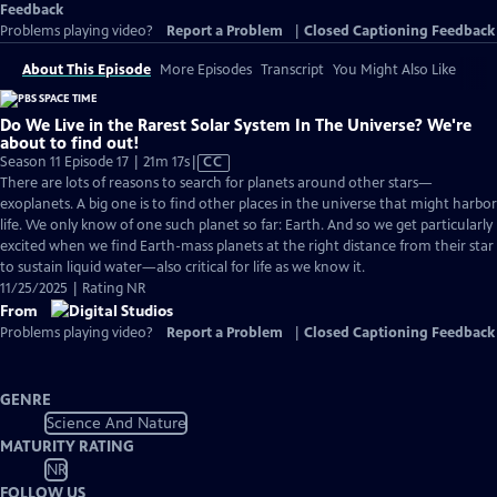
Feedback
Problems playing video?
Report a Problem
|
Closed Captioning Feedback
About This Episode
More Episodes
Transcript
You Might Also Like
Do We Live in the Rarest Solar System In The Universe? We're
about to find out!
Video
Season 11 Episode 17 | 21m 17s
|
CC
has
There are lots of reasons to search for planets around other stars—
Closed
exoplanets. A big one is to find other places in the universe that might harbor
Captions
life. We only know of one such planet so far: Earth. And so we get particularly
excited when we find Earth-mass planets at the right distance from their star
to sustain liquid water—also critical for life as we know it.
11/25/2025 | Rating NR
From
Problems playing video?
Report a Problem
|
Closed Captioning Feedback
GENRE
Science And Nature
MATURITY RATING
NR
FOLLOW US