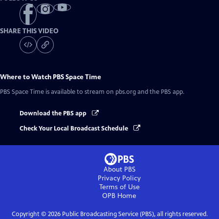
SHARE THIS VIDEO
Where to Watch
PBS Space Time
PBS Space Time
is available to stream on pbs.org and the PBS app.
Download the PBS app
Check Your Local Broadcast Schedule
About PBS
Privacy Policy
Terms of Use
OPB
Home
Copyright ©
2026
Public Broadcasting Service (PBS), all rights reserved.