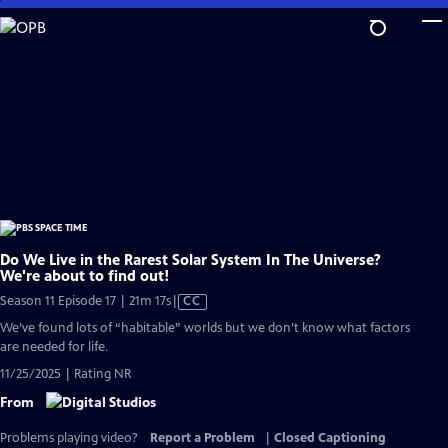
Skip
to
Main
Content
Do We Live in the Rarest Solar System In The Universe?
We're about to find out!
Video
Season 11 Episode 17 | 21m 17s
|
CC
has
We’ve found lots of “habitable” worlds but we don’t know what factors
Closed
are needed for life.
Captions
11/25/2025 | Rating NR
From
Problems playing video?
Report a Problem
|
Closed Captioning