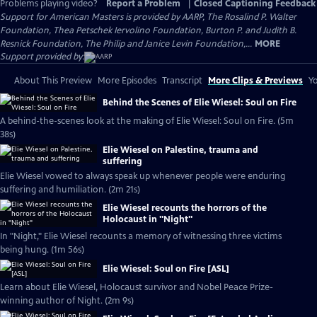
Problems playing video?
Report a Problem
|
Closed Captioning Feedback
Support for American Masters is provided by AARP, The Rosalind P. Walter
Foundation, Thea Petschek Iervolino Foundation, Burton P. and Judith B.
Resnick Foundation, The Philip and Janice Levin Foundation,...
MORE
Support provided by:
About This Preview
More Episodes
Transcript
More Clips & Previews
Yo
Behind the Scenes of Elie Wiesel: Soul on Fire
A behind-the-scenes look at the making of Elie Wiesel: Soul on Fire. (5m
38s)
Elie Wiesel on Palestine, trauma and
suffering
Elie Wiesel vowed to always speak up whenever people were enduring
suffering and humiliation. (2m 21s)
Elie Wiesel recounts the horrors of the
Holocaust in "Night"
In "Night," Elie Wiesel recounts a memory of witnessing three victims
being hung. (1m 56s)
Elie Wiesel: Soul on Fire [ASL]
Learn about Elie Wiesel, Holocaust survivor and Nobel Peace Prize-
winning author of Night. (2m 9s)