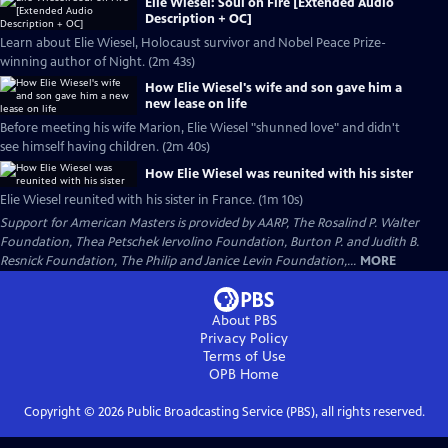
Elie Wiesel: Soul on Fire [Extended Audio
Description + OC]
Learn about Elie Wiesel, Holocaust survivor and Nobel Peace Prize-
winning author of Night. (2m 43s)
How Elie Wiesel's wife and son gave him a
new lease on life
Before meeting his wife Marion, Elie Wiesel "shunned love" and didn't
see himself having children. (2m 40s)
How Elie Wiesel was reunited with his sister
Elie Wiesel reunited with his sister in France. (1m 10s)
Support for American Masters is provided by AARP, The Rosalind P. Walter
Foundation, Thea Petschek Iervolino Foundation, Burton P. and Judith B.
Resnick Foundation, The Philip and Janice Levin Foundation,...
MORE
About PBS
Privacy Policy
Terms of Use
OPB
Home
Copyright ©
2026
Public Broadcasting Service (PBS), all rights reserved.