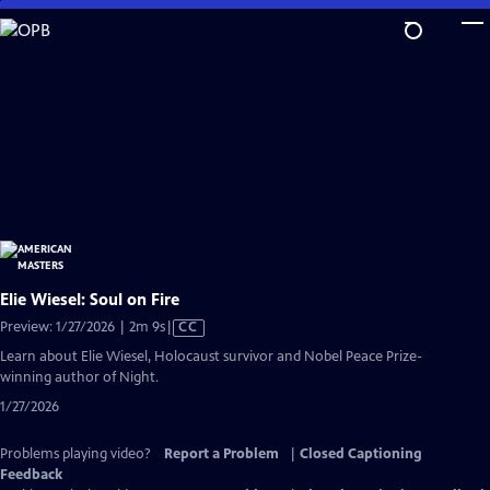
Skip
to
Main
Content
Elie Wiesel: Soul on Fire
Video
Preview: 1/27/2026 | 2m 9s
|
CC
has
Learn about Elie Wiesel, Holocaust survivor and Nobel Peace Prize-
Closed
winning author of Night.
Captions
1/27/2026
Problems playing video?
Report a Problem
|
Closed Captioning
Feedback