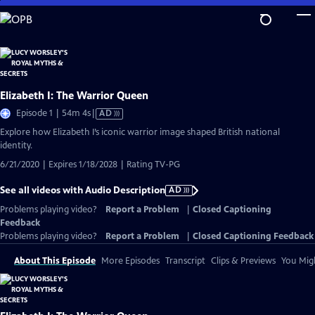
Skip
to
Main
Content
Elizabeth I: The Warrior Queen
Video
Episode 1 | 54m 4s
|
AD
has
Explore how Elizabeth I’s iconic warrior image shaped British national
Audio
identity.
Description
6/21/2020 | Expires 1/18/2028 | Rating TV-PG
See all videos with Audio Description
AD
Problems playing video?
Report a Problem
|
Closed Captioning
Feedback
Problems playing video?
Report a Problem
|
Closed Captioning Feedback
About This Episode
More Episodes
Transcript
Clips & Previews
You Migh