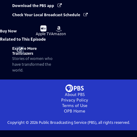
Download the PBS app
Check Your Local Broadcast Schedule
Buy
Buy
Buy Now
on
on
Apple TV
Amazon
Related to This Episode
Explore More
Trailblazers
Stories of women who
have transformed the
world.
About PBS
Privacy Policy
Terms of Use
OPB
Home
Copyright ©
2026
Public Broadcasting Service (PBS), all rights reserved.