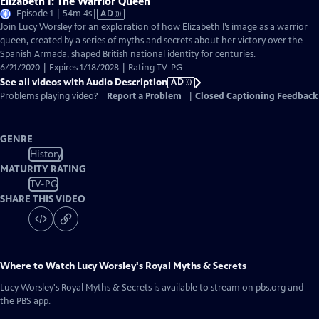
Elizabeth I: The Warrior Queen
Video
Episode 1 | 54m 4s
|
AD
has
Join Lucy Worsley for an exploration of how Elizabeth I’s image as a warrior
Audio
queen, created by a series of myths and secrets about her victory over the
Description
Spanish Armada, shaped British national identity for centuries.
6/21/2020 | Expires 1/18/2028 | Rating TV-PG
See all videos with Audio Description
AD
Problems playing video?
Report a Problem
|
Closed Captioning Feedback
GENRE
History
MATURITY RATING
TV-PG
SHARE THIS VIDEO
Where to Watch
Lucy Worsley's Royal Myths & Secrets
Lucy Worsley's Royal Myths & Secrets
is available to stream on pbs.org and
the PBS app.