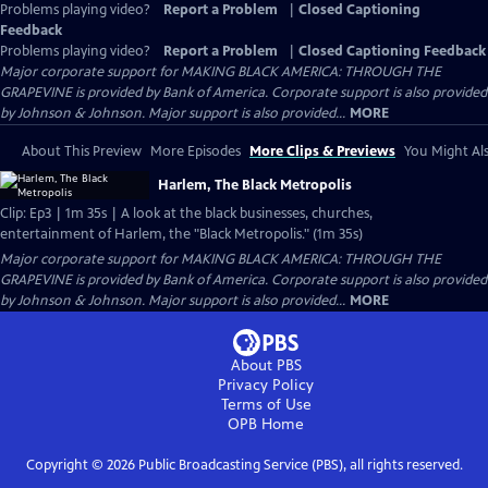
Problems playing video?
Report a Problem
|
Closed Captioning
Feedback
Problems playing video?
Report a Problem
|
Closed Captioning Feedback
Major corporate support for MAKING BLACK AMERICA: THROUGH THE
GRAPEVINE is provided by Bank of America. Corporate support is also provided
by Johnson & Johnson. Major support is also provided...
MORE
About This Preview
More Episodes
More Clips & Previews
You Might Als
Harlem, The Black Metropolis
Clip: Ep3 | 1m 35s | A look at the black businesses, churches,
entertainment of Harlem, the "Black Metropolis." (1m 35s)
Major corporate support for MAKING BLACK AMERICA: THROUGH THE
GRAPEVINE is provided by Bank of America. Corporate support is also provided
by Johnson & Johnson. Major support is also provided...
MORE
About PBS
Privacy Policy
Terms of Use
OPB
Home
Copyright ©
2026
Public Broadcasting Service (PBS), all rights reserved.