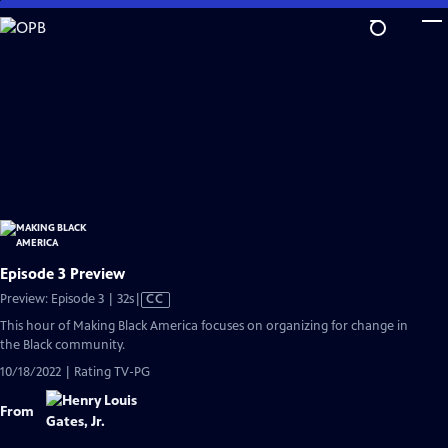
Skip
to
Main
Content
Episode 3 Preview
Video
Preview: Episode 3 | 32s
|
CC
has
This hour of Making Black America focuses on organizing for change in
Closed
the Black community.
Captions
10/18/2022 | Rating TV-PG
From